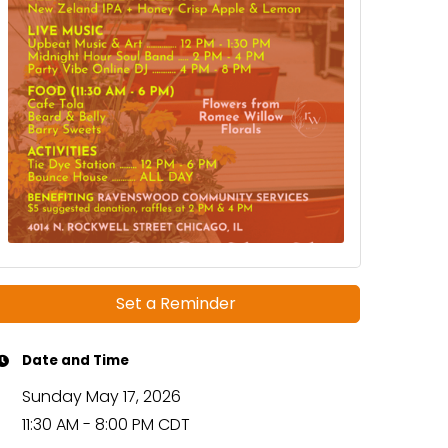
Set a Reminder
Date and Time
Sunday May 17, 2026
11:30 AM - 8:00 PM CDT