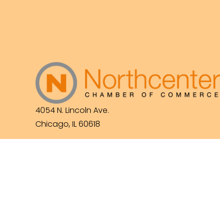
4054 N. Lincoln Ave.
Chicago, IL 60618
(773) 525-3609
info@northcenterchamber.com