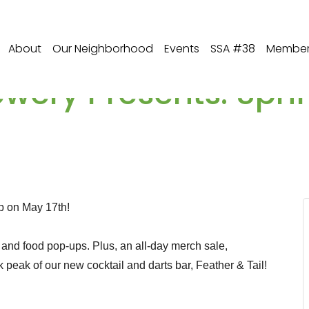
About
Our Neighborhood
Events
SSA #38
Member 
wery Presents: Spri
p on May 17th!
s, and food pop-ups. Plus, an all-day merch sale,
peak of our new cocktail and darts bar, Feather & Tail!