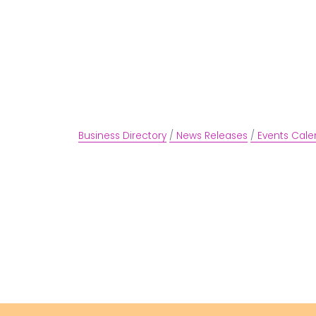
Business Directory
News Releases
Events Cale