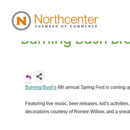
Burning Bush Bre
Burning Bush's
6th annual Spring Fest is coming u
Featuring live music, beer releases, kid’s activitie
decorations courtesy of Romee Willow, and a sneak 