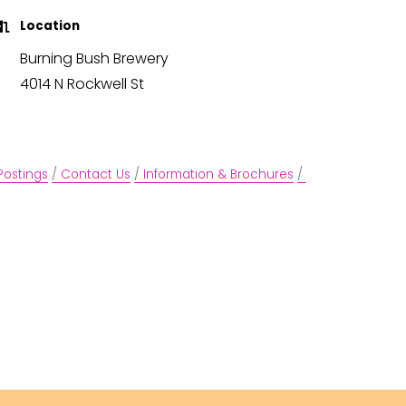
Location
Burning Bush Brewery
4014 N Rockwell St
Postings
Contact Us
Information & Brochures