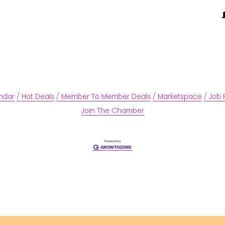
ndar
Hot Deals
Member To Member Deals
Marketspace
Job 
Join The Chamber