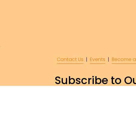
Contact Us
  |  
Events
|  
Become a
Subscribe to Ou
Subscr