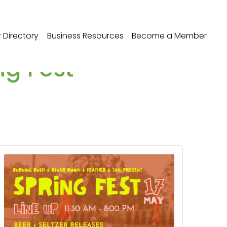
Directory
Business Resources
Become a Member
ng Fest