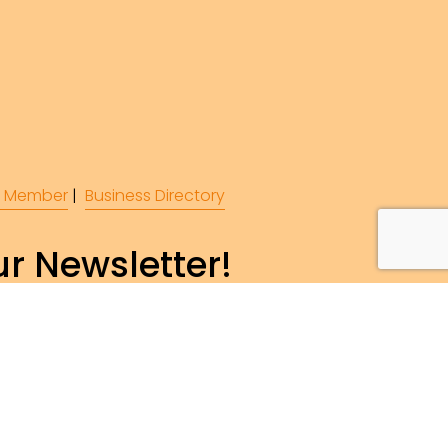
 Member
 |  
Business Directory
r Newsletter!
ibe