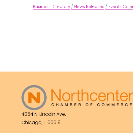
Business Directory
News Releases
Events Cale
4054 N. Lincoln Ave.
Chicago, IL 60618