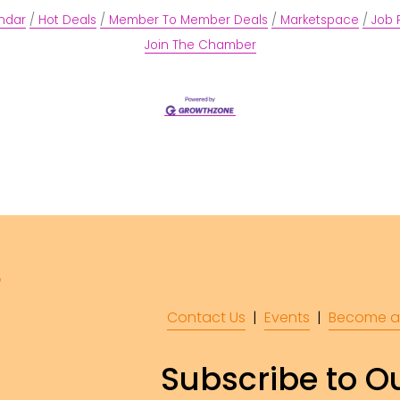
ndar
Hot Deals
Member To Member Deals
Marketspace
Job 
Join The Chamber
Contact Us
  |  
Events
|  
Become a
Subscribe to Ou