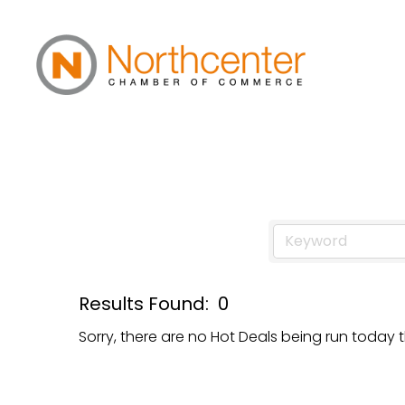
Hot Deals
Results Found:
0
Sorry, there are no Hot Deals being run today t