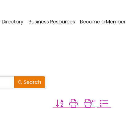
Directory
Business Resources
Become a Member
Search
Button group with nested dropdow