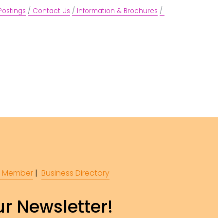
Postings
Contact Us
Information & Brochures
 Member
 |  
Business Directory
r Newsletter!