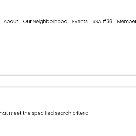
About
Our Neighborhood
Events
SSA #38
Member 
hat meet the specified search criteria.