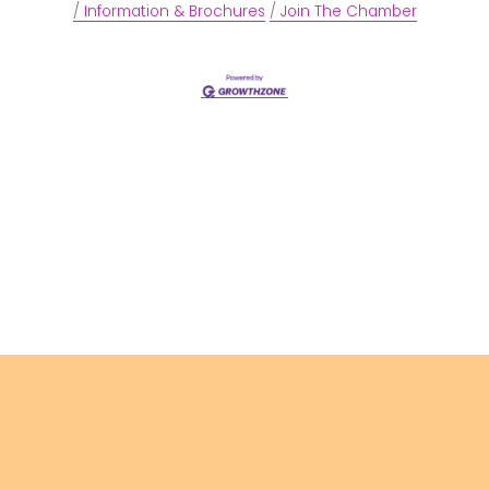
Information & Brochures
Join The Chamber