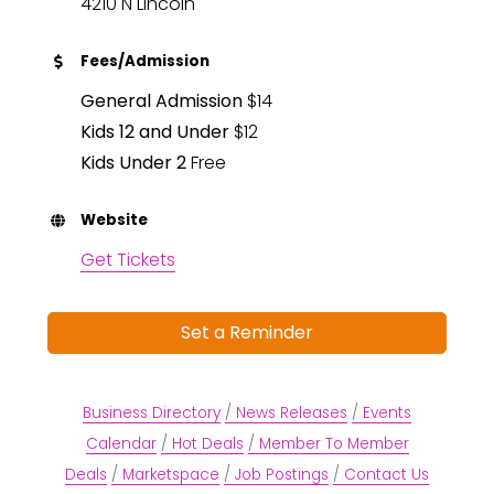
4210 N Lincoln
Fees/Admission
General Admission
$14
Kids 12 and Under
$12
Kids Under 2
Free
Website
Get Tickets
Set a Reminder
Business Directory
News Releases
Events
Calendar
Hot Deals
Member To Member
Deals
Marketspace
Job Postings
Contact Us