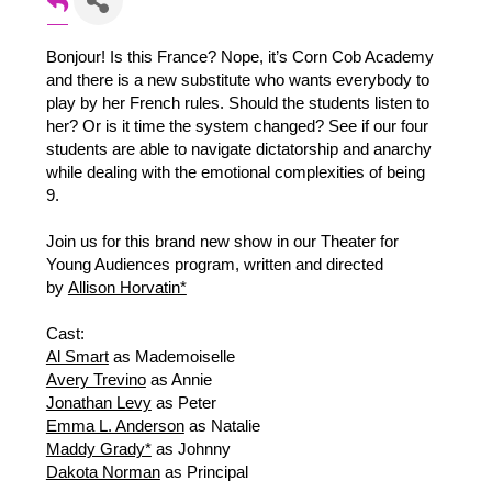
Bonjour! Is this France? Nope, it’s Corn Cob Academy
and there is a new substitute who wants everybody to
play by her French rules. Should the students listen to
her? Or is it time the system changed? See if our four
students are able to navigate dictatorship and anarchy
while dealing with the emotional complexities of being
9.
Join us for this brand new show in our Theater for
Young Audiences program, written and directed
by
Allison Horvatin*
Cast:
Al Smart
as Mademoiselle
Avery Trevino
as Annie
Jonathan Levy
as Peter
Emma L. Anderson
as Natalie
Maddy Grady*
as Johnny
Dakota Norman
as Principal