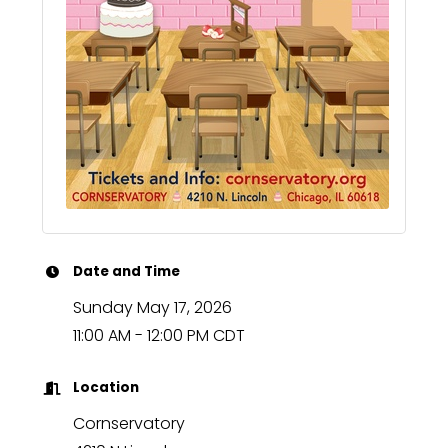
Date and Time
Sunday May 17, 2026
11:00 AM - 12:00 PM CDT
Location
Cornservatory