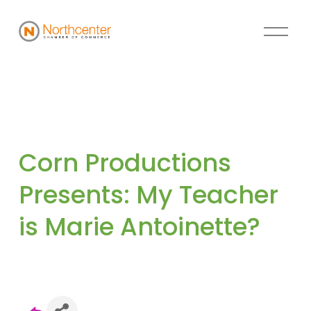
Corn Productions 
Presents: My Teacher 
is Marie Antoinette?