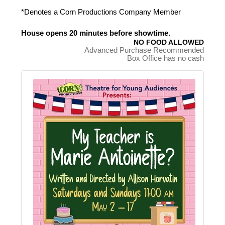
*Denotes a Corn Productions Company Member
House opens 20 minutes before showtime.
NO FOOD ALLOWED
Advanced Purchase Recommended
Box Office has no cash