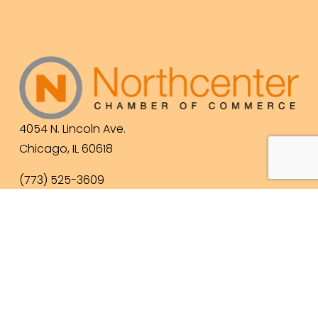
4054 N. Lincoln Ave.
Chicago, IL 60618
(773) 525-3609
info@northcenterchamber.com
Contact Us
  |  
Events
|  
Become a Member
 |  