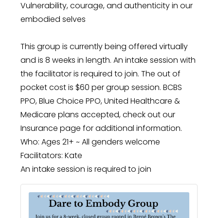
Vulnerability, courage, and authenticity in our
embodied selves
This group is currently being offered virtually
and is 8 weeks in length. An intake session with
the facilitator is required to join. The out of
pocket cost is $60 per group session. BCBS
PPO, Blue Choice PPO, United Healthcare &
Medicare plans accepted, check out our
Insurance page for additional information.
Who: Ages 21+ ~ All genders welcome
Facilitators: Kate
An intake session is required to join