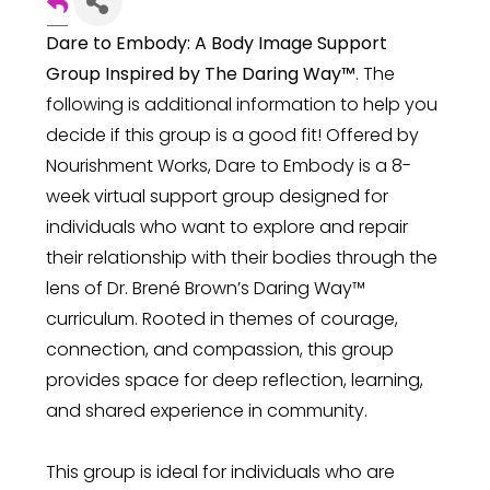
Dare to Embody: A Body Image Support
Group Inspired by The Daring Way™
. The
following is additional information to help you
decide if this group is a good fit! Offered by
Nourishment Works, Dare to Embody is a 8-
week virtual support group designed for
individuals who want to explore and repair
their relationship with their bodies through the
lens of Dr. Brené Brown’s Daring Way™
curriculum. Rooted in themes of courage,
connection, and compassion, this group
provides space for deep reflection, learning,
and shared experience in community.
This group is ideal for individuals who are