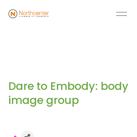
Dare to Embody: body 
image group