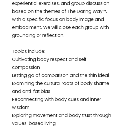
experiential exercises, and group discussion
based on the themes of The Daring Way™,
with a specific focus on body image and
embodiment. We will close each group with
grounding or reflection.
Topics include:
Cultivating body respect and self-
compassion
Letting go of comparison and the thin ideal
Examining the cultural roots of body shame
and anti-fat bias
Reconnecting with body cues and inner
wisdom
Exploring movement and body trust through
values-based living