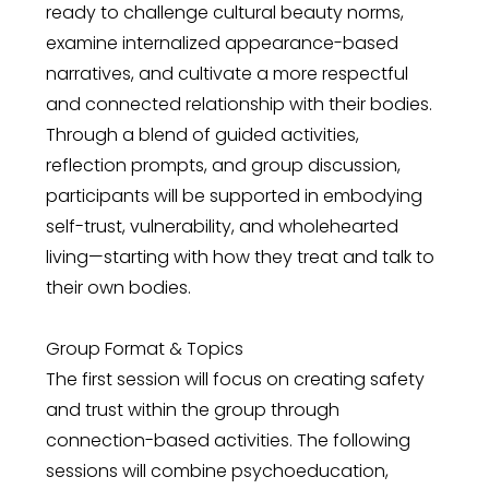
ready to challenge cultural beauty norms,
examine internalized appearance-based
narratives, and cultivate a more respectful
and connected relationship with their bodies.
Through a blend of guided activities,
reflection prompts, and group discussion,
participants will be supported in embodying
self-trust, vulnerability, and wholehearted
living—starting with how they treat and talk to
their own bodies.
Group Format & Topics
The first session will focus on creating safety
and trust within the group through
connection-based activities. The following
sessions will combine psychoeducation,