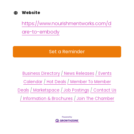
Website
https://www.nourishmentworks.com/d
are-to-embody
Set a Reminder
Business Directory
News Releases
Events
Calendar
Hot Deals
Member To Member
Deals
Marketspace
Job Postings
Contact Us
Information & Brochures
Join The Chamber