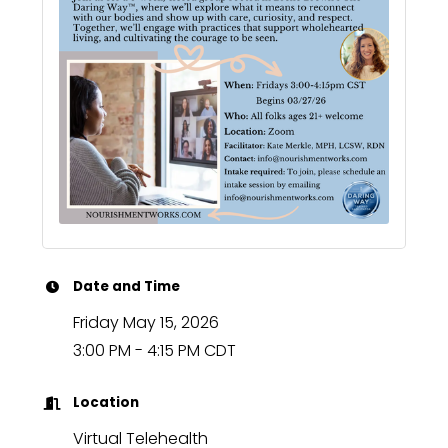
Date and Time
Friday May 15, 2026
3:00 PM - 4:15 PM CDT
Location
Virtual Telehealth