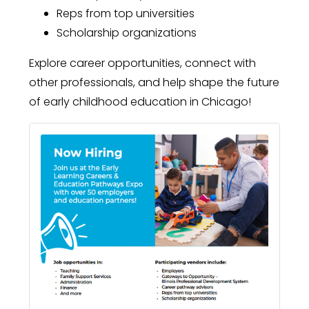
Reps from top universities
Scholarship organizations
Explore career opportunities, connect with
other professionals, and help shape the future
of early childhood education in Chicago!