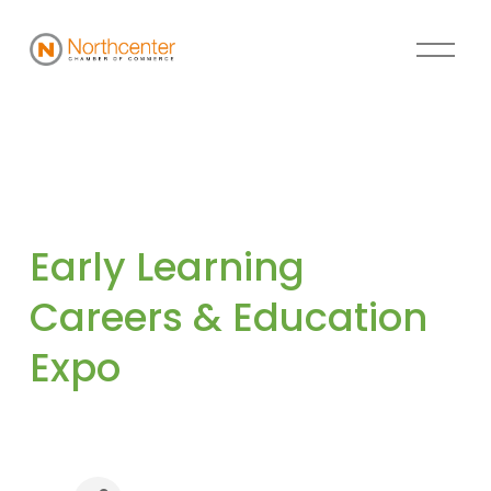
Early Learning 
Careers & Education 
Expo