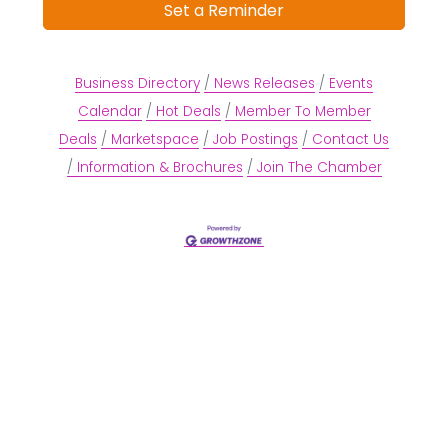
Set a Reminder
Business Directory
News Releases
Events
Calendar
Hot Deals
Member To Member
Deals
Marketspace
Job Postings
Contact Us
Information & Brochures
Join The Chamber