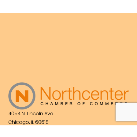
4054 N. Lincoln Ave.
Chicago, IL 60618
(773) 525-3609