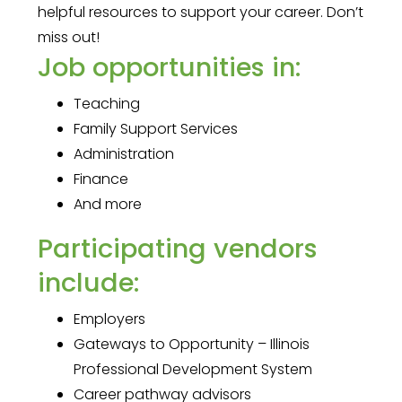
helpful resources to support your career. Don’t
miss out!
Job opportunities in:
Teaching
Family Support Services
Administration
Finance
And more
Participating vendors
include:
Employers
Gateways to Opportunity – Illinois
Professional Development System
Career pathway advisors