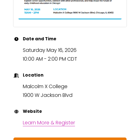
Date and Time
Saturday May 16, 2026
10:00 AM - 2:00 PM CDT
Location
Malcolm X College
1900 W Jackson Blvd
Website
Learn More & Register