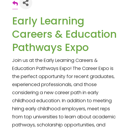
Early Learning
Careers & Education
Pathways Expo
Join us at the Early Learning Careers &
Education Pathways Expo! The Career Expo is
the perfect opportunity for recent graduates,
experienced professionals, and those
considering a new career path in early
childhood education. In addition to meeting
hiring early childhood employers, meet reps
from top universities to learn about academic
pathways, scholarship opportunities, and