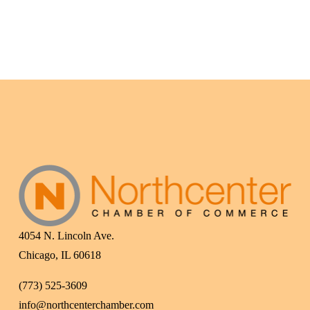
4054 N. Lincoln Ave.
Chicago, IL 60618
(773) 525-3609
info@northcenterchamber.com