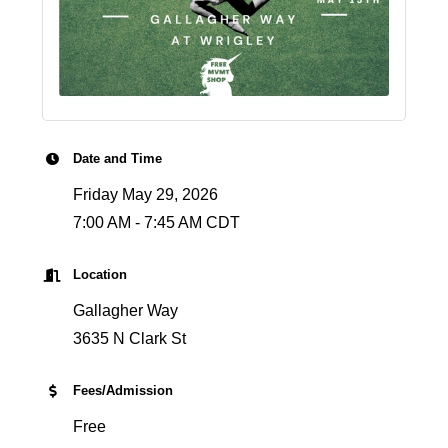
Date and Time
Friday May 29, 2026
7:00 AM - 7:45 AM CDT
Location
Gallagher Way
3635 N Clark St
Fees/Admission
Free