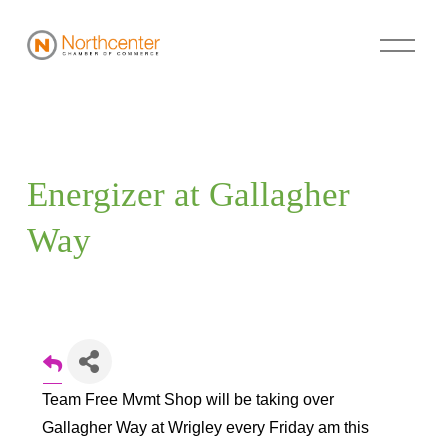
Energizer at Gallagher 
Way
Team Free Mvmt Shop will be taking over
Gallagher Way at Wrigley every Friday am this