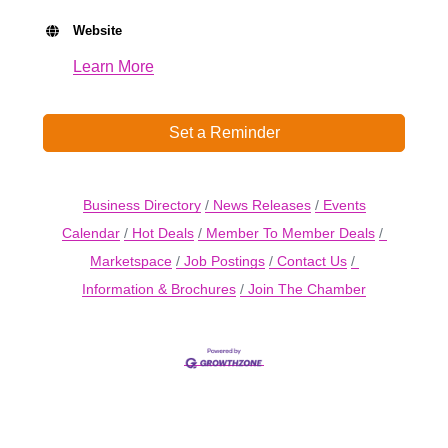
Website
Learn More
Set a Reminder
Business Directory
News Releases
Events
Calendar
Hot Deals
Member To Member Deals
Marketspace
Job Postings
Contact Us
Information & Brochures
Join The Chamber