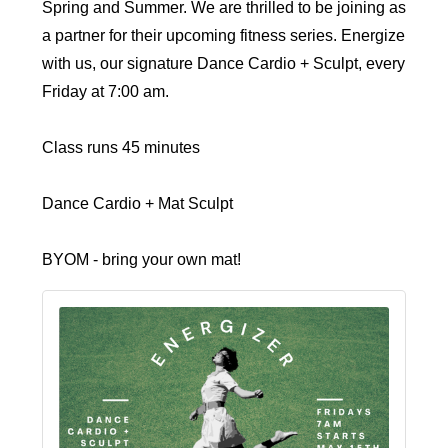
Spring and Summer. We are thrilled to be joining as
a partner for their upcoming fitness series. Energize
with us, our signature Dance Cardio + Sculpt, every
Friday at 7:00 am.
Class runs 45 minutes
Dance Cardio + Mat Sculpt
BYOM - bring your own mat!