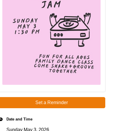
Set a Reminder
Date and Time
Sunday May 3, 2026