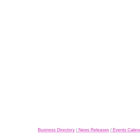
Business Directory
News Releases
Events Calen