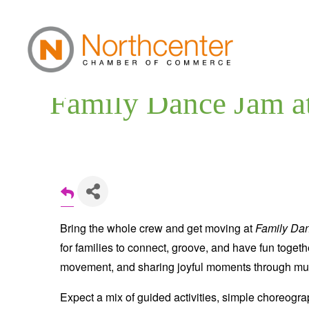
Family Dance Jam a
Bring the whole crew and get moving at
Family Da
for families to connect, groove, and have fun togethe
movement, and sharing joyful moments through musi
Expect a mix of guided activities, simple choreogr