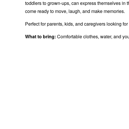
toddlers to grown-ups, can express themselves in 
come ready to move, laugh, and make memories.
Perfect for parents, kids, and caregivers looking fo
What to bring:
Comfortable clothes, water, and yo