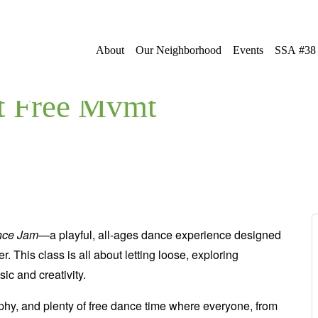
About
Our Neighborhood
Events
SSA #38
t Free Mvmt
nce Jam
—a playful, all-ages dance experience designed
r. This class is all about letting loose, exploring
c and creativity.
aphy, and plenty of free dance time where everyone, from