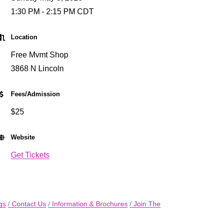
1:30 PM - 2:15 PM CDT
Location
Free Mvmt Shop
3868 N Lincoln
Fees/Admission
$25
Website
Get Tickets
gs
Contact Us
Information & Brochures
Join The