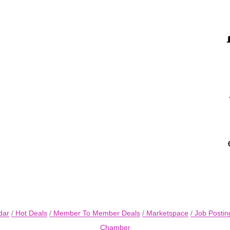
dar
Hot Deals
Member To Member Deals
Marketspace
Job Postin
Chamber