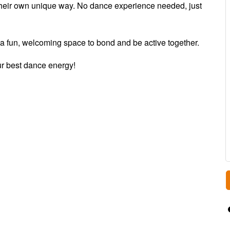
their own unique way. No dance experience needed, just
r a fun, welcoming space to bond and be active together.
ur best dance energy!