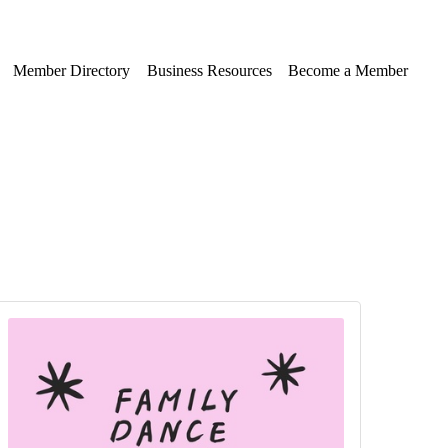
Member Directory
Business Resources
Become a Member