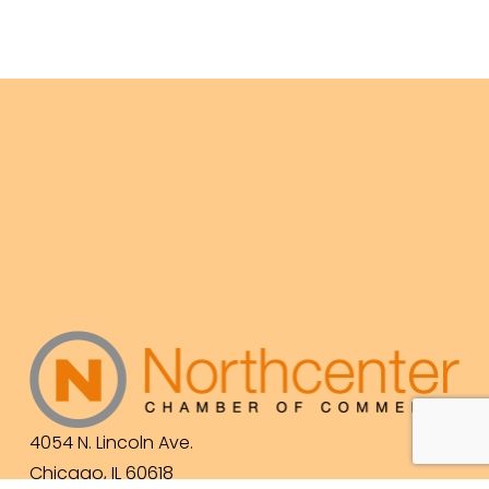
4054 N. Lincoln Ave.
Chicago, IL 60618