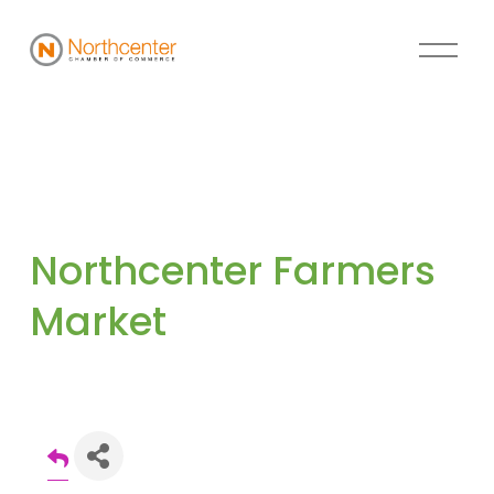
Northcenter Farmers 
Market