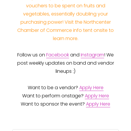
vouchers to be spent on fruits and
vegetables, essentially doubling your
purchasing power! Visit the Northcenter
Chamber of Commerce info tent onsite to
learn more.
Follow us on
Facebook
and
Instagram
! We
post weekly updates on band and vendor
lineups :)
Want to be a vendor?
Apply Here
Want to perform onstage?
Apply Here
Want to sponsor the event?
Apply Here