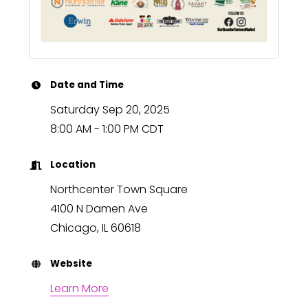
Date and Time
Saturday Sep 20, 2025
8:00 AM - 1:00 PM CDT
Location
Northcenter Town Square
4100 N Damen Ave
Chicago, IL 60618
Website
Learn More