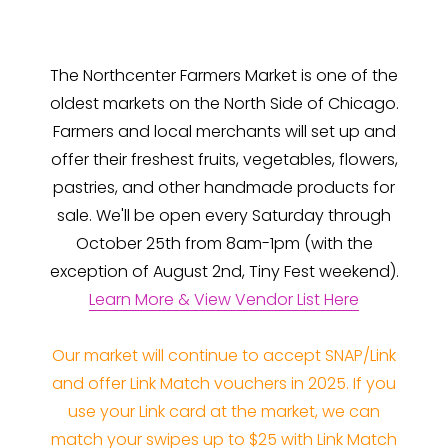
The Northcenter Farmers Market is one of the
oldest markets on the North Side of Chicago.
Farmers and local merchants will set up and
offer their freshest fruits, vegetables, flowers,
pastries, and other handmade products for
sale. We'll be open every Saturday through
October 25th from 8am-1pm (with the
exception of August 2nd, Tiny Fest weekend).
Learn More & View Vendor List Here
Our market will continue to accept SNAP/Link
and offer Link Match vouchers in 2025. If you
use your Link card at the market, we can
match your swipes up to $25 with Link Match