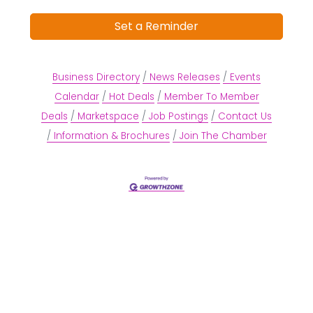
Set a Reminder
Business Directory
News Releases
Events
Calendar
Hot Deals
Member To Member
Deals
Marketspace
Job Postings
Contact Us
Information & Brochures
Join The Chamber