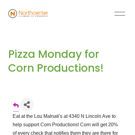
Pizza Monday for 
Corn Productions!
Eat at the Lou Malnati's at 4340 N Lincoln Ave to
help support Corn Productions! Corn will get 20%
of every check that notifies them they are there for