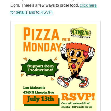
Corn. There's a few ways to order food,
click here
for details and to RSVP!