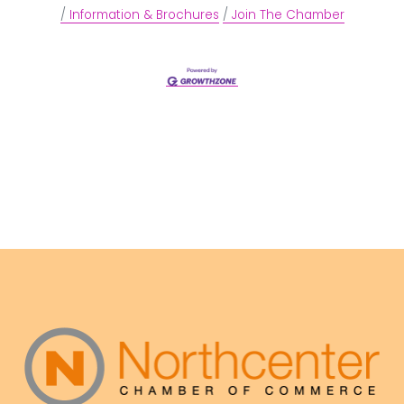
Information & Brochures
Join The Chamber