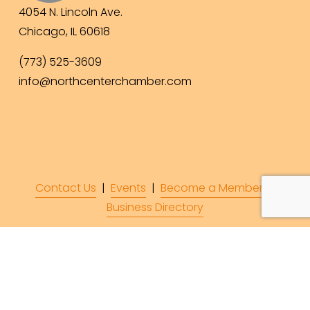
4054 N. Lincoln Ave.
Chicago, IL 60618
(773) 525-3609
info@northcenterchamber.com
Contact Us
  |  
Events
|  
Become a Member
 |  
Business Directory
Subscribe to Our 
Newsletter!