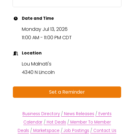
Date and Time
Monday Jul 13, 2026
11:00 AM - 11:00 PM CDT
Location
Lou Malnati's
4340 N Lincoln
Set a Reminder
Business Directory
News Releases
Events
Calendar
Hot Deals
Member To Member
Deals
Marketspace
Job Postings
Contact Us