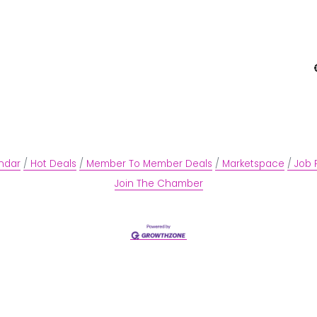
ndar
Hot Deals
Member To Member Deals
Marketspace
Job 
Join The Chamber