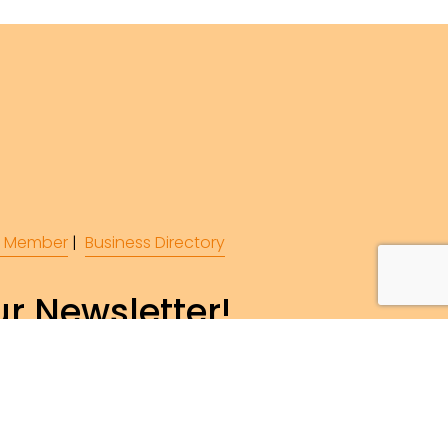
 Member
 |  
Business Directory
r Newsletter!
ibe