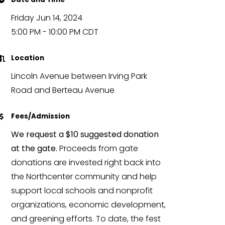
Friday Jun 14, 2024
5:00 PM - 10:00 PM CDT
Location
Lincoln Avenue between Irving Park
Road and Berteau Avenue
Fees/Admission
We request a $10 suggested donation
at the gate.
Proceeds from gate
donations are invested right back into
the Northcenter community and help
support local schools and nonprofit
organizations, economic development,
and greening efforts. To date, the fest