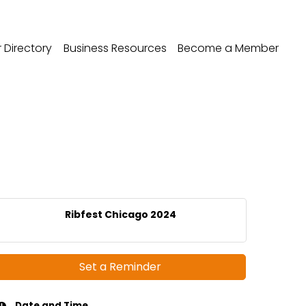
Directory
Business Resources
Become a Member
Ribfest Chicago 2024
Set a Reminder
Date and Time