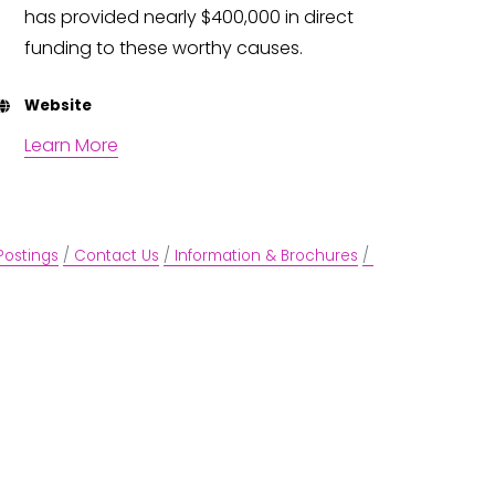
has provided nearly $400,000 in direct
funding to these worthy causes.
Website
Learn More
Postings
Contact Us
Information & Brochures