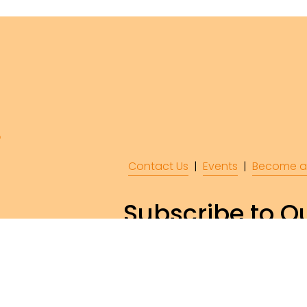
Contact Us
  |  
Events
|  
Become a
Subscribe to Ou
Subscr