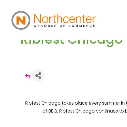
Ribfest Chicago
Ribfest Chicago takes place every summer in 
of BBQ, Ribfest Chicago continues to 