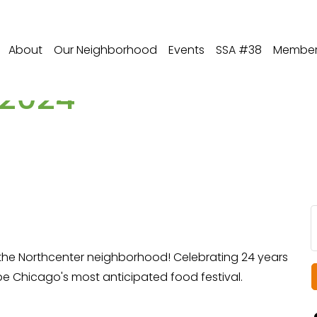
About
Our Neighborhood
Events
SSA #38
Member 
 2024
the Northcenter neighborhood! Celebrating 24 years
be Chicago's most anticipated food festival.