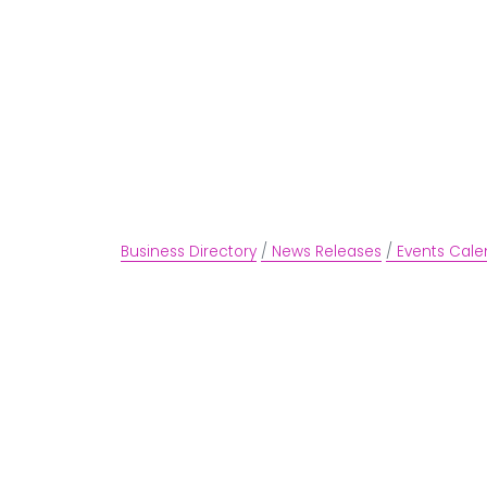
Business Directory
News Releases
Events Cale