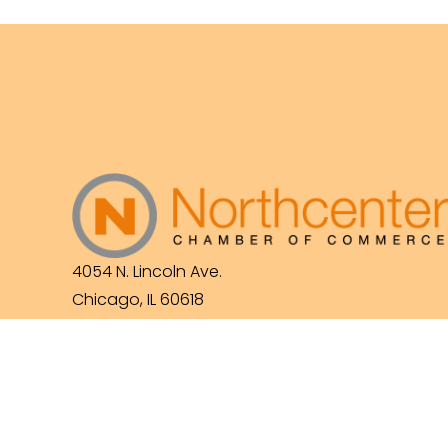
4054 N. Lincoln Ave.
Chicago, IL 60618
(773) 525-3609
info@northcenterchamber.com