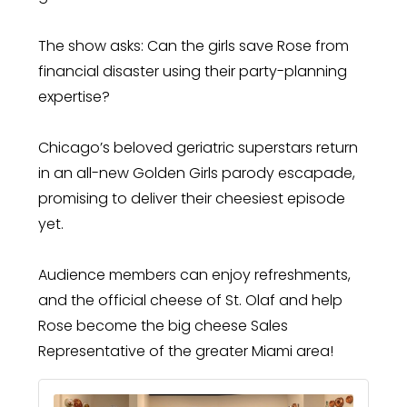
The show asks: Can the girls save Rose from
financial disaster using their party-planning
expertise?
Chicago’s beloved geriatric superstars return
in an all-new Golden Girls parody escapade,
promising to deliver their cheesiest episode
yet.
Audience members can enjoy refreshments,
and the official cheese of St. Olaf and help
Rose become the big cheese Sales
Representative of the greater Miami area!