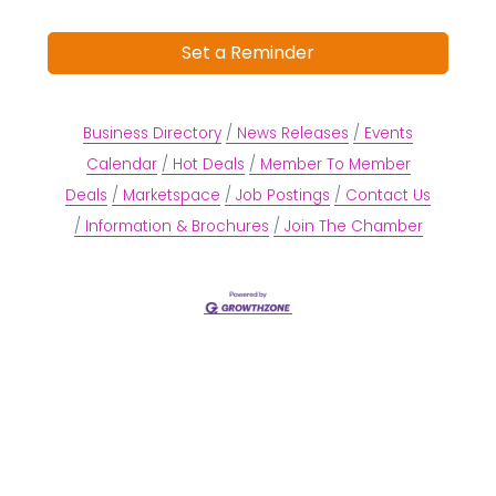
Set a Reminder
Business Directory
News Releases
Events
Calendar
Hot Deals
Member To Member
Deals
Marketspace
Job Postings
Contact Us
Information & Brochures
Join The Chamber