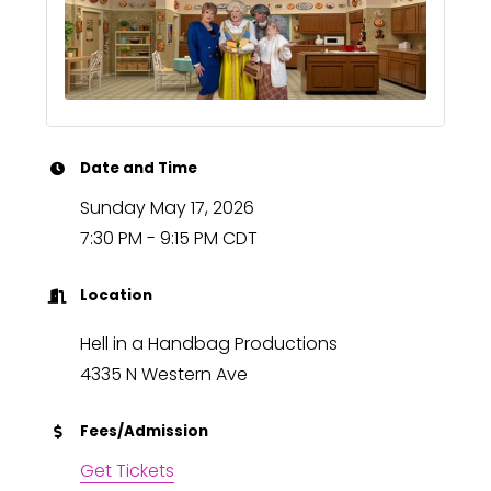
Date and Time
Sunday May 17, 2026
7:30 PM - 9:15 PM CDT
Location
Hell in a Handbag Productions
4335 N Western Ave
Fees/Admission
Get Tickets