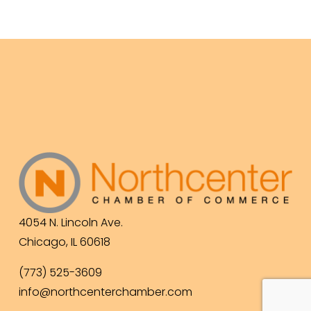
4054 N. Lincoln Ave.
Chicago, IL 60618
(773) 525-3609
info@northcenterchamber.com