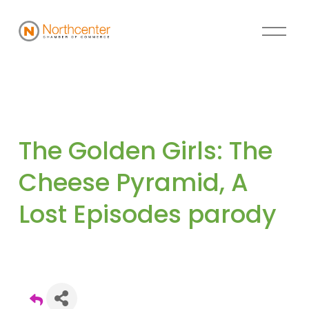
The Golden Girls: The 
Cheese Pyramid, A 
Lost Episodes parody