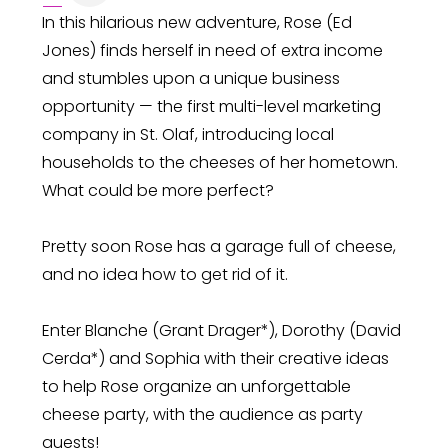
In this hilarious new adventure, Rose (Ed
Jones) finds herself in need of extra income
and stumbles upon a unique business
opportunity — the first multi-level marketing
company in St. Olaf, introducing local
households to the cheeses of her hometown.
What could be more perfect?
Pretty soon Rose has a garage full of cheese,
and no idea how to get rid of it.
Enter Blanche (Grant Drager*), Dorothy (David
Cerda*) and Sophia with their creative ideas
to help Rose organize an unforgettable
cheese party, with the audience as party
guests!