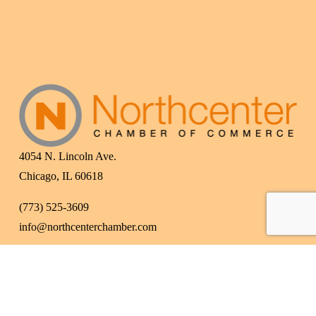
4054 N. Lincoln Ave.
Chicago, IL 60618
(773) 525-3609
info@northcenterchamber.com