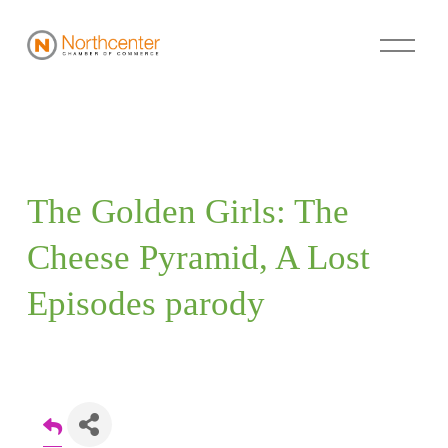
The Golden Girls: The 
Cheese Pyramid, A Lost 
Episodes parody