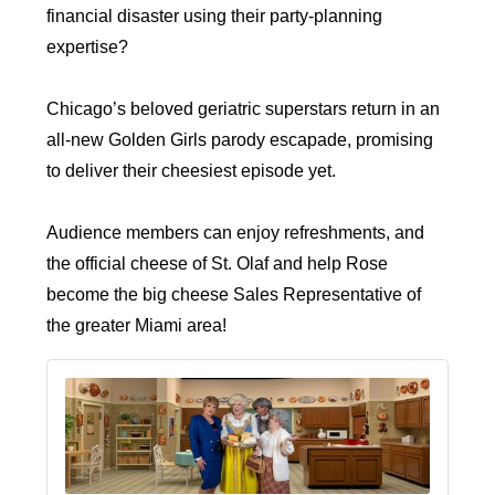
financial disaster using their party-planning
expertise?
Chicago’s beloved geriatric superstars return in an
all-new Golden Girls parody escapade, promising
to deliver their cheesiest episode yet.
Audience members can enjoy refreshments, and
the official cheese of St. Olaf and help Rose
become the big cheese Sales Representative of
the greater Miami area!