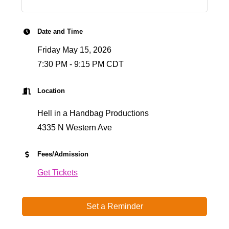
Date and Time
Friday May 15, 2026
7:30 PM - 9:15 PM CDT
Location
Hell in a Handbag Productions
4335 N Western Ave
Fees/Admission
Get Tickets
Set a Reminder