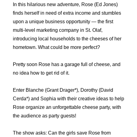
In this hilarious new adventure, Rose (Ed Jones)
finds herself in need of extra income and stumbles
upon a unique business opportunity — the first
multi-level marketing company in St. Olaf,
introducing local households to the cheeses of her
hometown. What could be more perfect?
Pretty soon Rose has a garage full of cheese, and
no idea how to get rid of it.
Enter Blanche (Grant Drager*), Dorothy (David
Cerda*) and Sophia with their creative ideas to help
Rose organize an unforgettable cheese party, with
the audience as party guests!
The show asks: Can the girls save Rose from