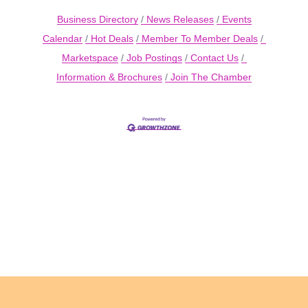
Business Directory
News Releases
Events
Calendar
Hot Deals
Member To Member Deals
Marketspace
Job Postings
Contact Us
Information & Brochures
Join The Chamber