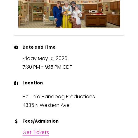
Date and Time
Friday May 15, 2026
7:30 PM - 9:15 PM CDT
Location
Hell in a Handbag Productions
4335 N Western Ave
Fees/Admission
Get Tickets