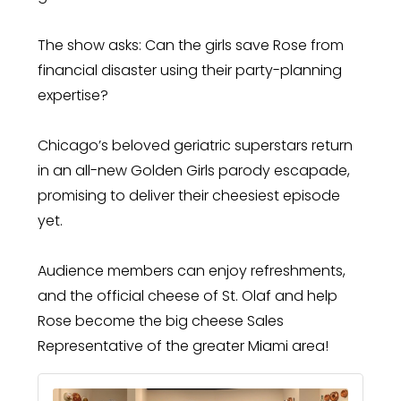
The show asks: Can the girls save Rose from
financial disaster using their party-planning
expertise?
Chicago’s beloved geriatric superstars return
in an all-new Golden Girls parody escapade,
promising to deliver their cheesiest episode
yet.
Audience members can enjoy refreshments,
and the official cheese of St. Olaf and help
Rose become the big cheese Sales
Representative of the greater Miami area!