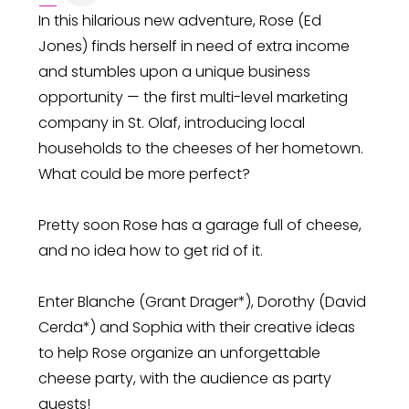
In this hilarious new adventure, Rose (Ed
Jones) finds herself in need of extra income
and stumbles upon a unique business
opportunity — the first multi-level marketing
company in St. Olaf, introducing local
households to the cheeses of her hometown.
What could be more perfect?
Pretty soon Rose has a garage full of cheese,
and no idea how to get rid of it.
Enter Blanche (Grant Drager*), Dorothy (David
Cerda*) and Sophia with their creative ideas
to help Rose organize an unforgettable
cheese party, with the audience as party
guests!