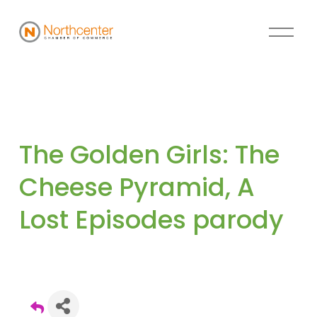
The Golden Girls: The 
Cheese Pyramid, A 
Lost Episodes parody