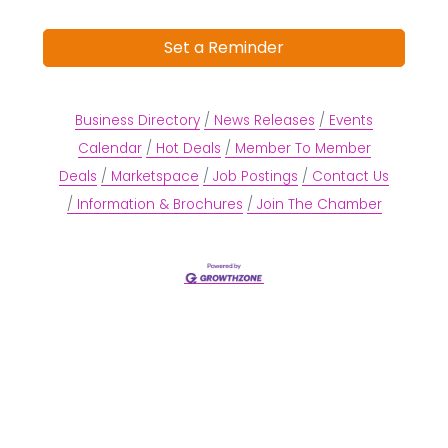
Set a Reminder
Business Directory
News Releases
Events
Calendar
Hot Deals
Member To Member
Deals
Marketspace
Job Postings
Contact Us
Information & Brochures
Join The Chamber