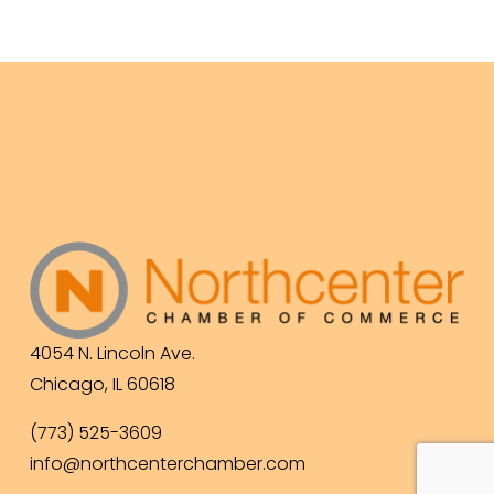
4054 N. Lincoln Ave.
Chicago, IL 60618
(773) 525-3609
info@northcenterchamber.com