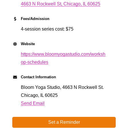
4663 N Rockwell St
Chicago
IL
60625
Fees/Admission
4-session series cost: $75
Website
https://www.bloomyogastudio.com/worksh
op-schedules
Contact Information
Bloom Yoga Studio, 4663 N Rockwell St.
Chicago, IL 60625
Send Email
Set a Reminder