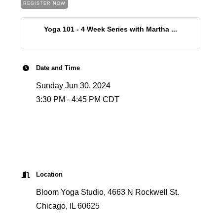
REGISTER NOW
Yoga 101 - 4 Week Series with Martha ...
Date and Time
Sunday Jun 30, 2024
3:30 PM - 4:45 PM CDT
Location
Bloom Yoga Studio, 4663 N Rockwell St.
Chicago, IL 60625