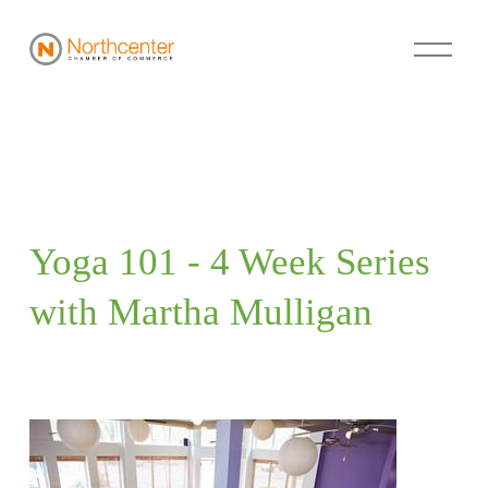
Yoga 101 - 4 Week Series 
with Martha Mulligan