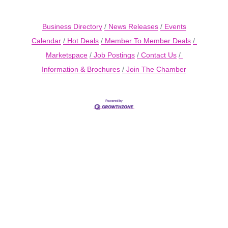
Business Directory
News Releases
Events
Calendar
Hot Deals
Member To Member Deals
Marketspace
Job Postings
Contact Us
Information & Brochures
Join The Chamber