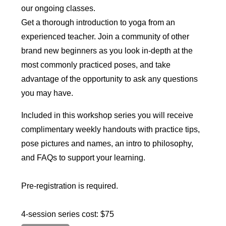
our ongoing classes.
Get a thorough introduction to yoga from an
experienced teacher. Join a community of other
brand new beginners as you look in-depth at the
most commonly practiced poses, and take
advantage of the opportunity to ask any questions
you may have.
Included in this workshop series you will receive
complimentary weekly handouts with practice tips,
pose pictures and names, an intro to philosophy,
and FAQs to support your learning.
Pre-registration is required.
4-session series cost: $75