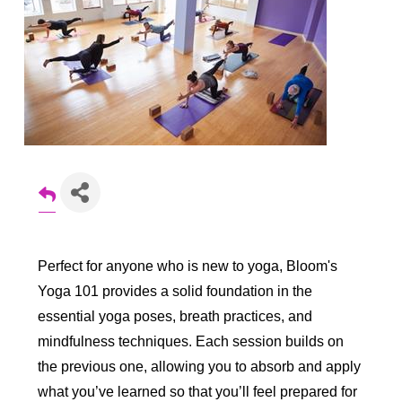
Perfect for anyone who is new to yoga, Bloom's
Yoga 101 provides a solid foundation in the
essential yoga poses, breath practices, and
mindfulness techniques. Each session builds on
the previous one, allowing you to absorb and apply
what you’ve learned so that you’ll feel prepared for