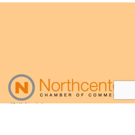
4054 N. Lincoln Ave.
Chicago, IL 60618
(773) 525-3609
info@northcenterchamber.com