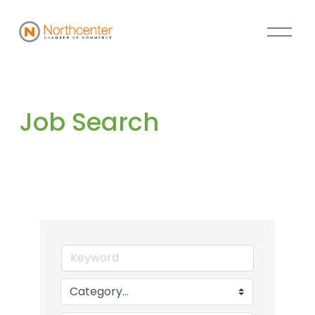
Job Search