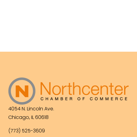
4054 N. Lincoln Ave.
Chicago, IL 60618
(773) 525-3609