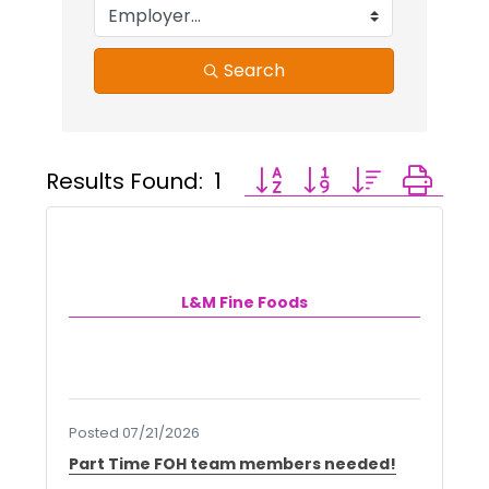
Search
Results Found:
1
Button group with nested 
L&M Fine Foods
Posted 07/21/2026
Part Time FOH team members needed!