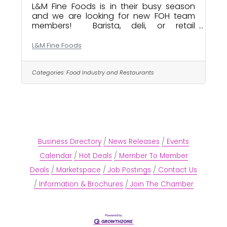
L&M Fine Foods is in their busy season
and we are looking for new FOH team
members! Barista, deli, or retail
experience is a plus. Some weekend and
evening availability is mandatory. We
L&M Fine Foods
are a neighborhood sandwich shop,
cafe, deli, and corner store. Not your
average coffee shop we do a little of
Categories:
Food Industry and Restaurants
everything here. Expect large crowds
and a fast paced environment. Please
apply if you enjoy a busy service and
challenging workplace. We are happy to
train anyone who is willing to work. Drop
a resume at the
Business Directory
News Releases
Events
Calendar
Hot Deals
Member To Member
Deals
Marketspace
Job Postings
Contact Us
Information & Brochures
Join The Chamber