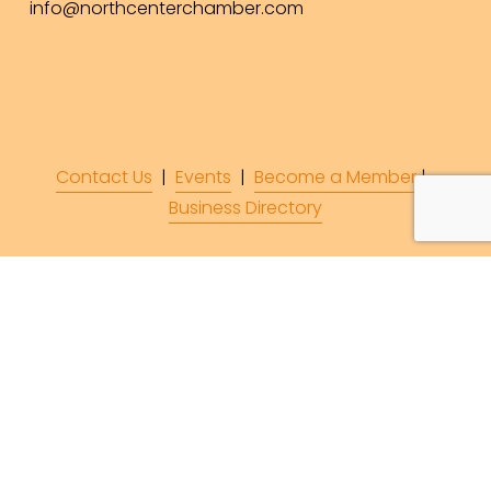
info@northcenterchamber.com
Contact Us
  |  
Events
|  
Become a Member
 |  
Business Directory
Subscribe to Our 
Newsletter!
Subscribe