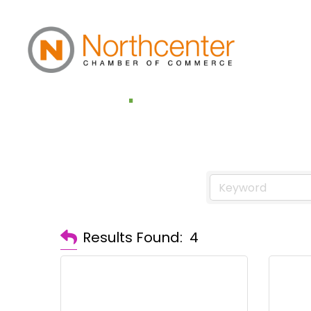
Computers & Te
Results Found:
4