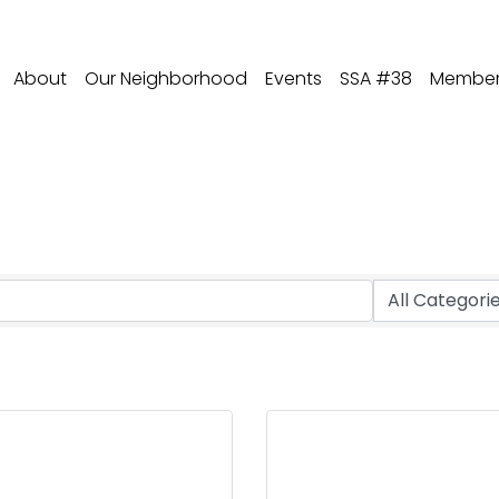
About
Our Neighborhood
Events
SSA #38
Member 
lecommunications