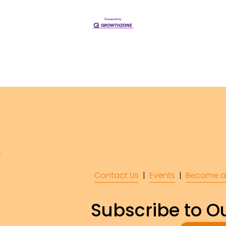
Contact Us
  |  
Events
|  
Become a
Subscribe to Ou