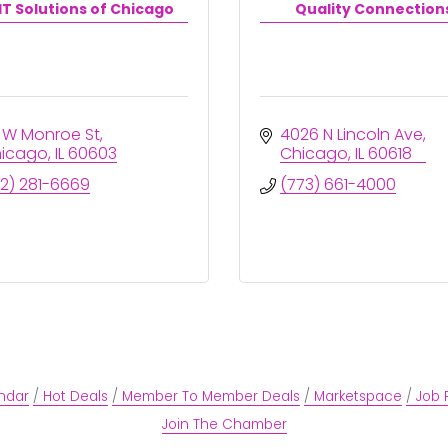
T Solutions of Chicago
Quality Connection
 W Monroe St
4026 N Lincoln Ave
icago
IL
60603
Chicago
IL
60618
12) 281-6669
(773) 661-4000
ndar
Hot Deals
Member To Member Deals
Marketspace
Job 
Join The Chamber