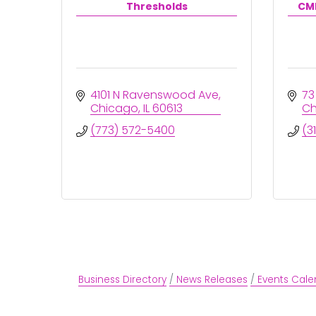
Thresholds
CMI
4101 N Ravenswood Ave
73
Chicago
IL
60613
Ch
(773) 572-5400
(3
Business Directory
News Releases
Events Cale