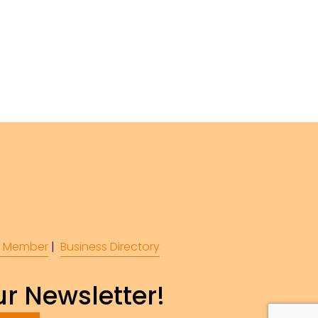
 Member
 |  
Business Directory
r Newsletter!