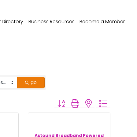
Directory
Business Resources
Become a Member
go
Button group with nested dropdo
Astound Broadband Powered