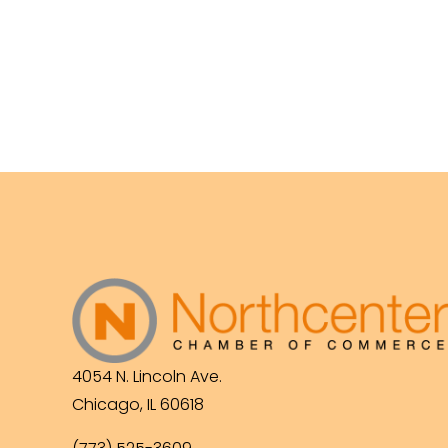
4054 N. Lincoln Ave.
Chicago, IL 60618