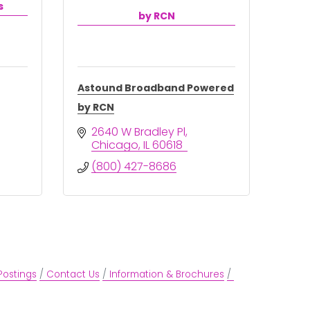
s
by RCN
Astound Broadband Powered
by RCN
2640 W Bradley Pl
Chicago
IL
60618
(800) 427-8686
Postings
Contact Us
Information & Brochures