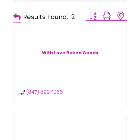
Button group with ne
Results Found:
2
With Love Baked Goods
(847) 899-1066