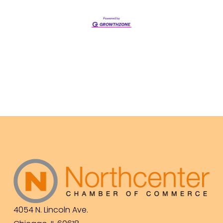
4054 N. Lincoln Ave.