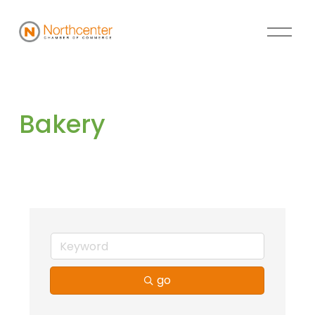
Bakery
go