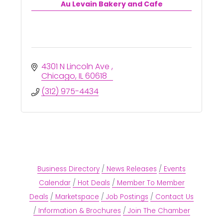
Au Levain Bakery and Cafe
4301 N Lincoln Ave 
Chicago
IL
60618
(312) 975-4434
Business Directory
News Releases
Events
Calendar
Hot Deals
Member To Member
Deals
Marketspace
Job Postings
Contact Us
Information & Brochures
Join The Chamber