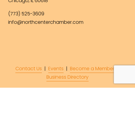
Chicago, IL 60618
(773) 525-3609
info@northcenterchamber.com
Contact Us
  |  
Events
|  
Become a Member
 |  
Business Directory
Subscribe to Our 
Newsletter!
Subscribe