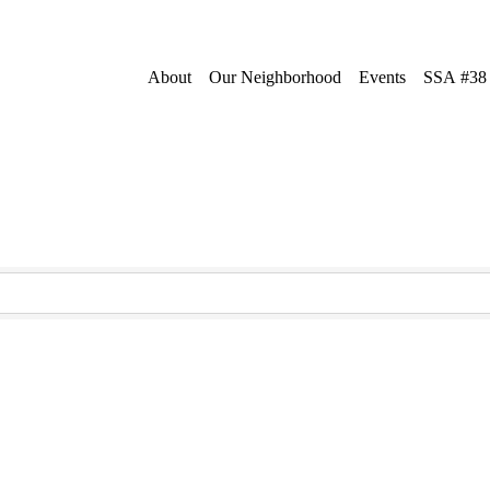
About
Our Neighborhood
Events
SSA #38