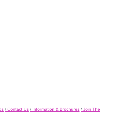
gs
Contact Us
Information & Brochures
Join The