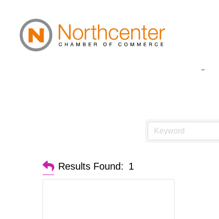
Cannabis Pharmacy
Results Found:
1