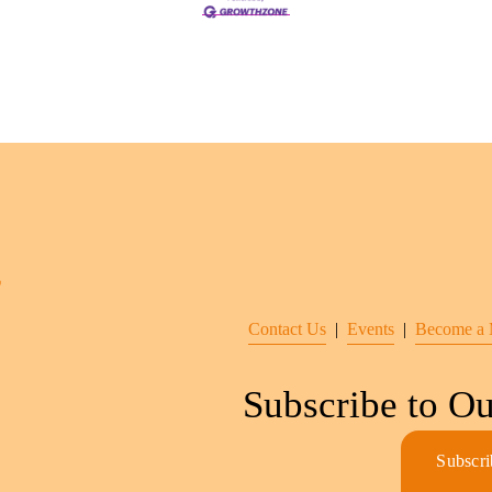
Contact Us
  |  
Events
|  
Become a
Subscribe to Ou
Subscri