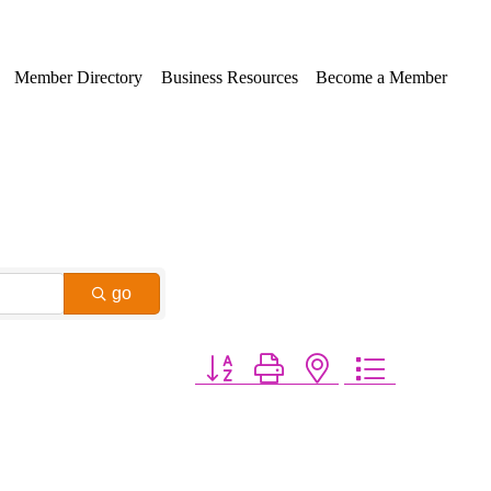
Member Directory
Business Resources
Become a Member
go
Button group with nested dropdown