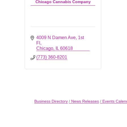
Chicago Cannabis Company
4009 N Damen Ave
1st 
Fl
Chicago
IL
60618
(773) 360-8201
Business Directory
News Releases
Events Calen