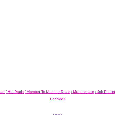
dar
Hot Deals
Member To Member Deals
Marketspace
Job Postin
Chamber