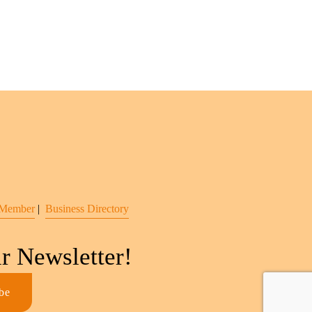
 Member
 |  
Business Directory
r Newsletter!
be