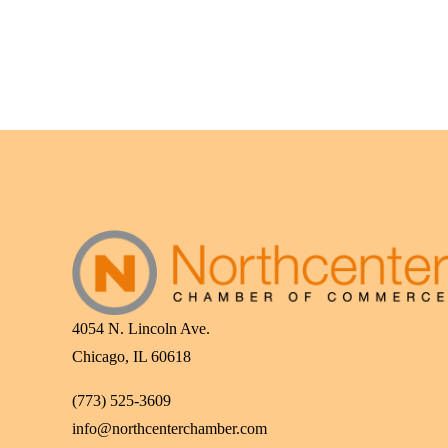
4054 N. Lincoln Ave.
Chicago, IL 60618
(773) 525-3609
info@northcenterchamber.com