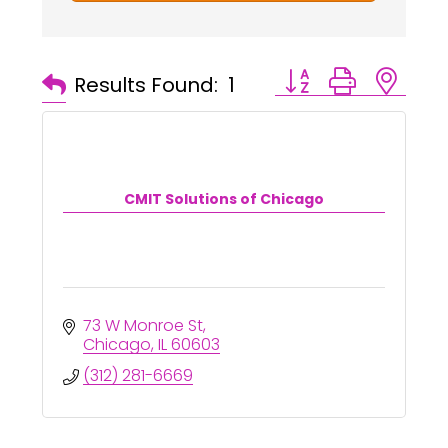
Button group with ne
Results Found:
1
CMIT Solutions of Chicago
73 W Monroe St
Chicago
IL
60603
(312) 281-6669