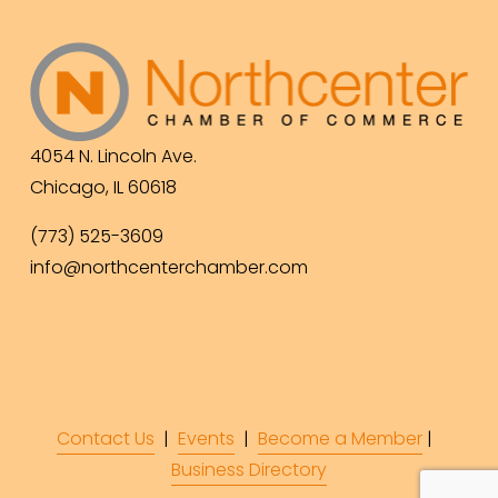
4054 N. Lincoln Ave.
Chicago, IL 60618
(773) 525-3609
info@northcenterchamber.com
Contact Us
  |  
Events
|  
Become a Member
 |  
Business Directory