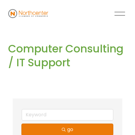
Computer Consulting 
/ IT Support
go