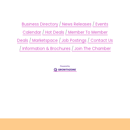
Business Directory
News Releases
Events
Calendar
Hot Deals
Member To Member
Deals
Marketspace
Job Postings
Contact Us
Information & Brochures
Join The Chamber