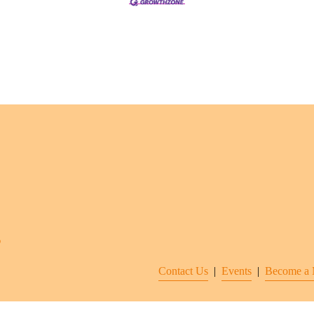
Contact Us
  |  
Events
|  
Become a