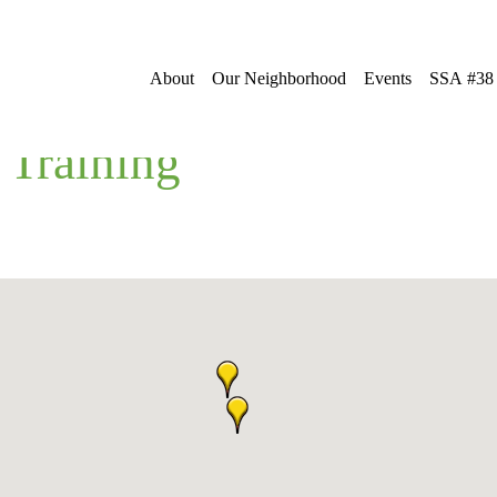
About
Our Neighborhood
Events
SSA #38
 Training