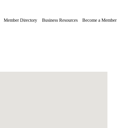
Member Directory
Business Resources
Become a Member