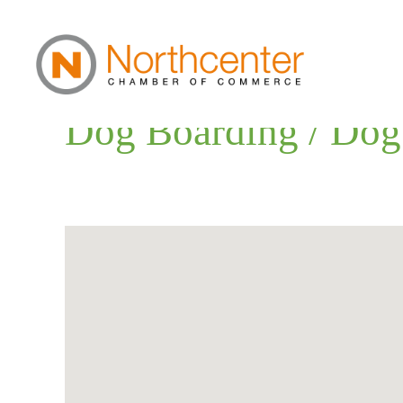
Dog Boarding / Dog