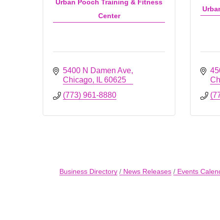
Urban Pooch Training & Fitness
Urba
Center
5400 N Damen Ave
45
Chicago
IL
60625
Ch
(773) 961-8880
(7
Business Directory
News Releases
Events Calen