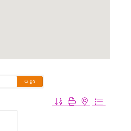
go
Button group with nested dropdown