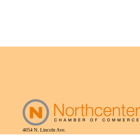
4054 N. Lincoln Ave.
Chicago, IL 60618