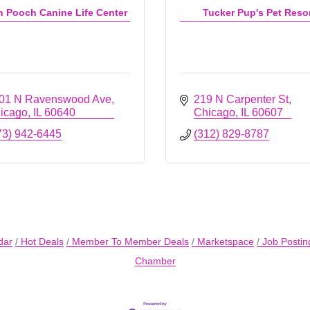
n Pooch Canine Life Center
Tucker Pup's Pet Reso
01 N Ravenswood Ave
219 N Carpenter St
icago
IL
60640
Chicago
IL
60607
73) 942-6445
(312) 829-8787
dar
Hot Deals
Member To Member Deals
Marketspace
Job Postin
Chamber