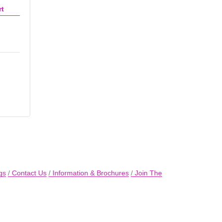
rt
gs
Contact Us
Information & Brochures
Join The