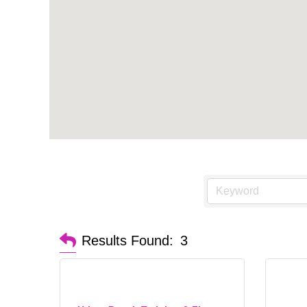
Results Found:
3