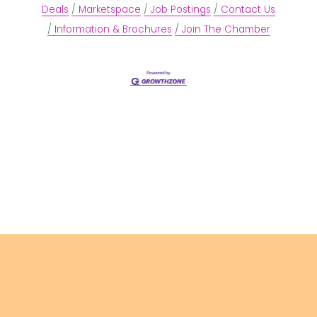
Deals
Marketspace
Job Postings
Contact Us
Information & Brochures
Join The Chamber