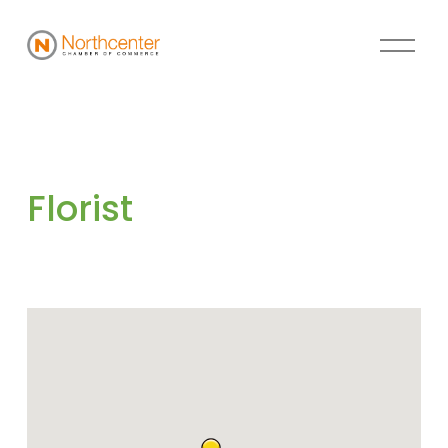
Florist