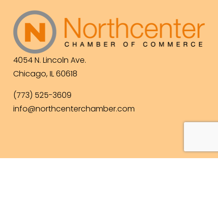
4054 N. Lincoln Ave.
Chicago, IL 60618
(773) 525-3609
info@northcenterchamber.com
Contact Us
  |  
Events
|  
Become a Member
 |  
Business Directory