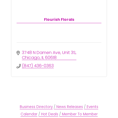
Flourish Florals
3748 N Damen Ave
Unit 3S
Chicago
IL
60618
(847) 436-0363
Business Directory
News Releases
Events
Calendar
Hot Deals
Member To Member