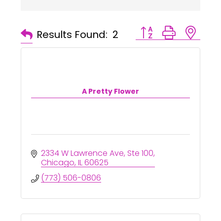
Button group with ne
Results Found:
2
A Pretty Flower
2334 W Lawrence Ave
Ste 100
Chicago
IL
60625
(773) 506-0806