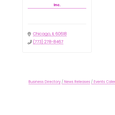
Inc.
Chicago
IL
60618
(773) 278-8467
Business Directory
News Releases
Events Cale