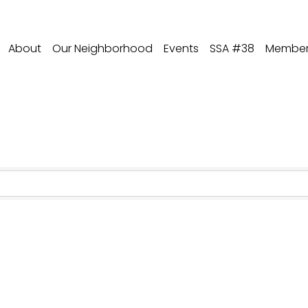
About
Our Neighborhood
Events
SSA #38
Member 