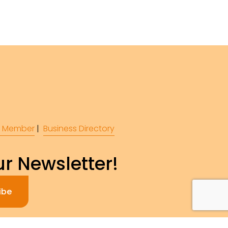
 Member
 |  
Business Directory
r Newsletter!
ibe