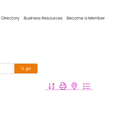
Directory
Business Resources
Become a Member
go
Button group with nested dropdo