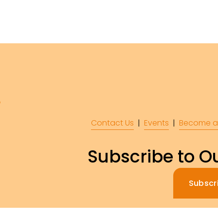
Contact Us
  |  
Events
|  
Become a
Subscribe to Ou
Subscr