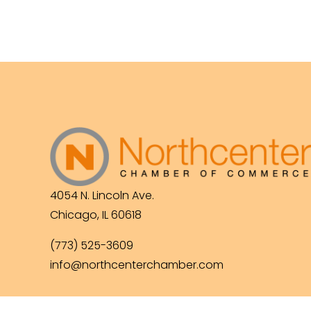
4054 N. Lincoln Ave.
Chicago, IL 60618
(773) 525-3609
info@northcenterchamber.com