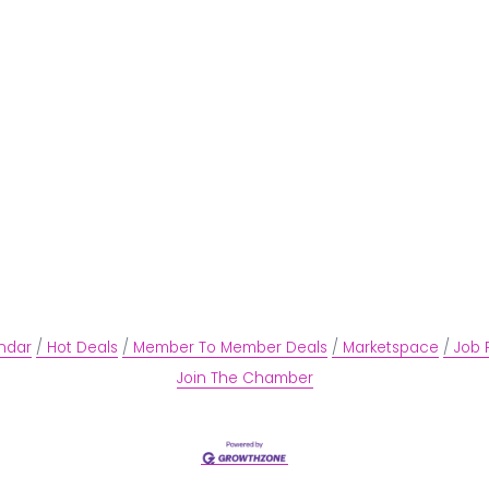
ndar
Hot Deals
Member To Member Deals
Marketspace
Job 
Join The Chamber