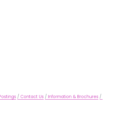
Postings
Contact Us
Information & Brochures