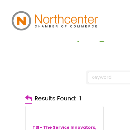
Landscaping
Results Found:
1
TSI - The Service Innovators,