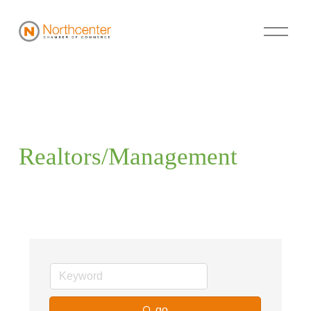
Realtors/Management
go