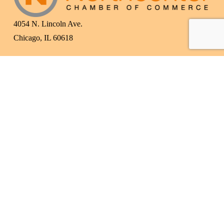
4054 N. Lincoln Ave.
Chicago, IL 60618
(773) 525-3609
info@northcenterchamber.com
Contact Us
  |  
Events
|  
Become a Member
 |  
Business Directory
Subscribe to Our Newsletter!
Subscribe