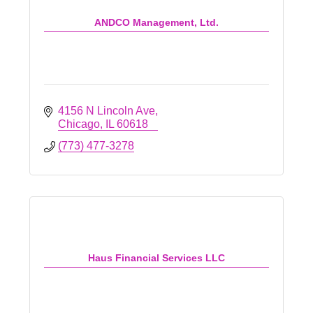
ANDCO Management, Ltd.
4156 N Lincoln Ave
Chicago
IL
60618
(773) 477-3278
Haus Financial Services LLC