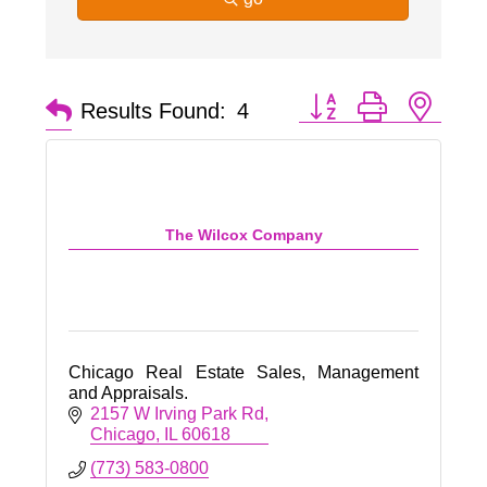
Button group with nest
Results Found:
4
The Wilcox Company
Chicago Real Estate Sales, Management
and Appraisals.
2157 W Irving Park Rd
Chicago
IL
60618
(773) 583-0800