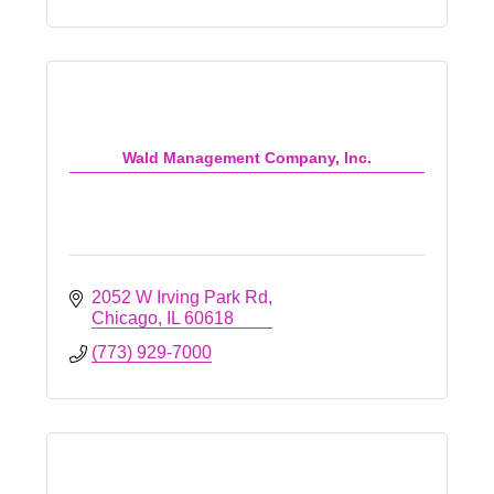
Wald Management Company, Inc.
2052 W Irving Park Rd
Chicago
IL
60618
(773) 929-7000