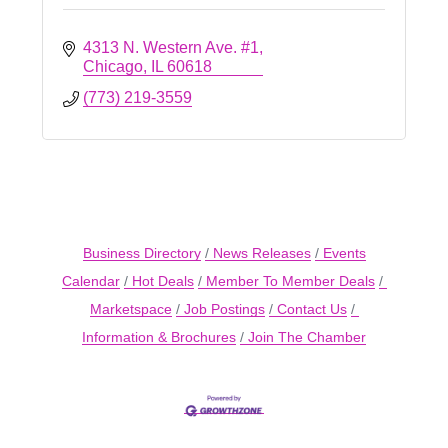
4313 N. Western Ave. #1
Chicago
IL
60618
(773) 219-3559
Business Directory
News Releases
Events
Calendar
Hot Deals
Member To Member Deals
Marketspace
Job Postings
Contact Us
Information & Brochures
Join The Chamber