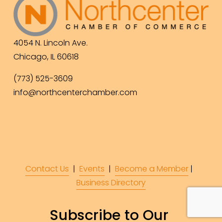
4054 N. Lincoln Ave.
Chicago, IL 60618
(773) 525-3609
info@northcenterchamber.com
Contact Us
  |  
Events
|  
Become a Member
 |  
Business Directory
Subscribe to Our 