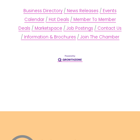
Business Directory
News Releases
Events
Calendar
Hot Deals
Member To Member
Deals
Marketspace
Job Postings
Contact Us
Information & Brochures
Join The Chamber