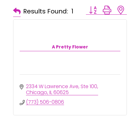
Button group with ne
Results Found:
1
A Pretty Flower
2334 W Lawrence Ave
Ste 100
Chicago
IL
60625
(773) 506-0806