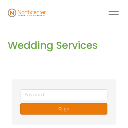
Wedding Services
go