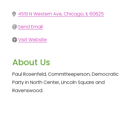
4551 N Western Ave
Chicago
IL
60625
Send Email
Visit Website
About Us
Paul Rosenfeld, Committeeperson, Democratic
Party in North Center, Lincoln Square and
Ravenswood.