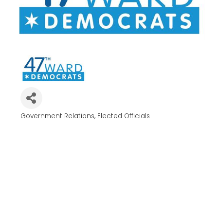
Government Relations
Elected Officials
Categories