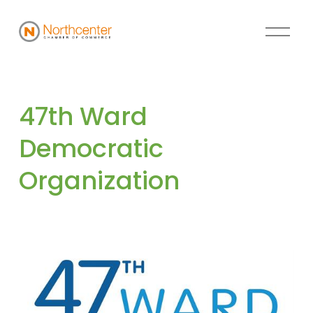
47th Ward 
Democratic 
Organization