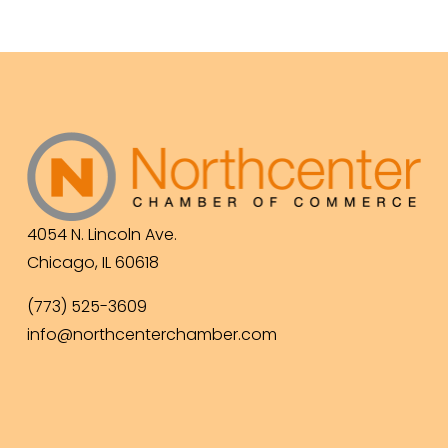
4054 N. Lincoln Ave.
Chicago, IL 60618
(773) 525-3609
info@northcenterchamber.com