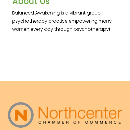
About Us
Balanced Awakening is a vibrant group
psychotherapy practice empowering many
women every day through psychotherapy!