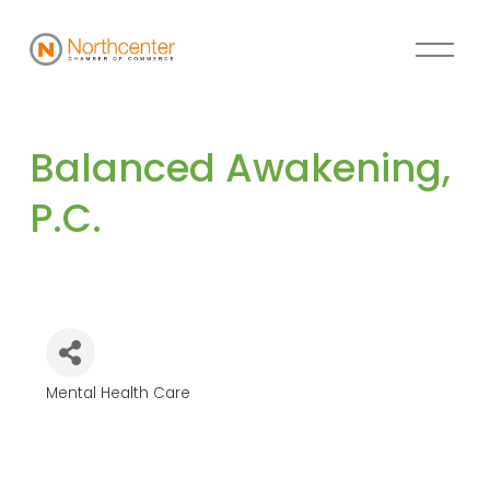
Balanced Awakening, 
P.C.
Mental Health Care
Categories