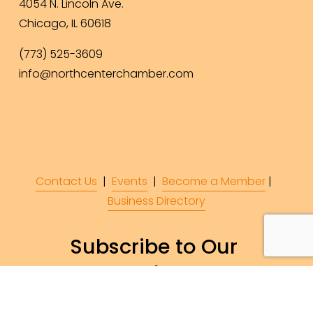
4054 N. Lincoln Ave.
Chicago, IL 60618
(773) 525-3609
info@northcenterchamber.com
Contact Us
  |  
Events
|  
Become a Member
 |  
Business Directory
Subscribe to Our 
Newsletter!
Subscribe