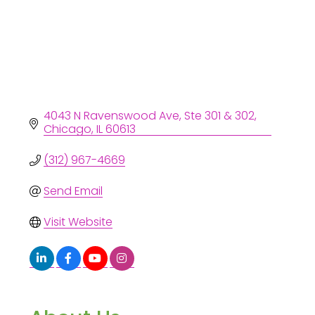
4043 N Ravenswood Ave
Ste 301 & 302
Chicago
IL
60613
(312) 967-4669
Send Email
Visit Website