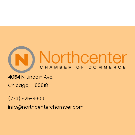
4054 N. Lincoln Ave.
Chicago, IL 60618
(773) 525-3609
info@northcenterchamber.com