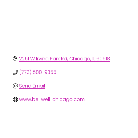
2251 W Irving Park Rd
Chicago
IL
60618
(773) 588-9355
Send Email
www.be-well-chicago.com