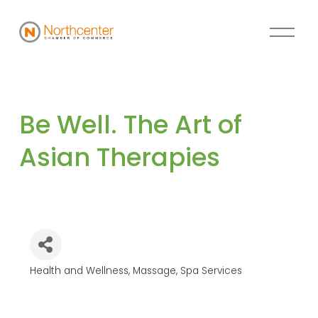
Be Well. The Art of 
Asian Therapies
Health and Wellness
Massage
Spa Services
Categories