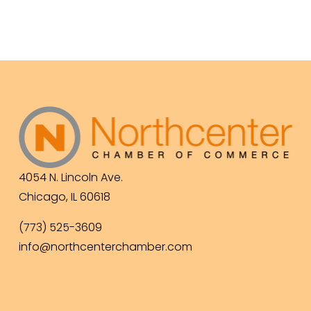
4054 N. Lincoln Ave.
Chicago, IL 60618
(773) 525-3609
info@northcenterchamber.com