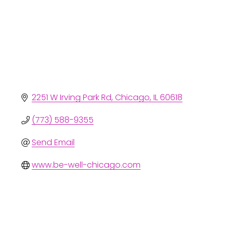
2251 W Irving Park Rd
Chicago
IL
60618
(773) 588-9355
Send Email
www.be-well-chicago.com