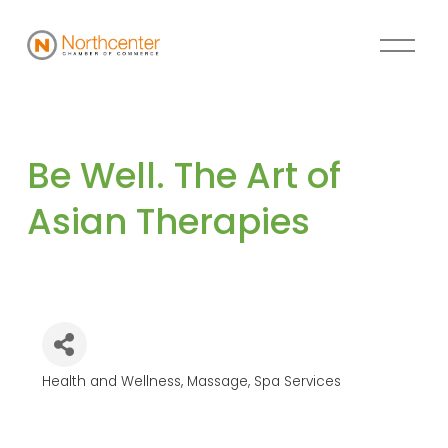
Be Well. The Art of 
Asian Therapies
Health and Wellness
Massage
Spa Services
Categories