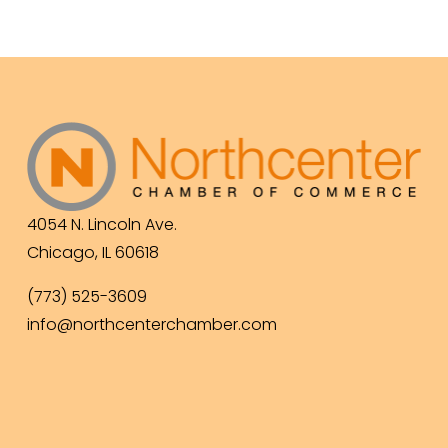
4054 N. Lincoln Ave.
Chicago, IL 60618
(773) 525-3609
info@northcenterchamber.com