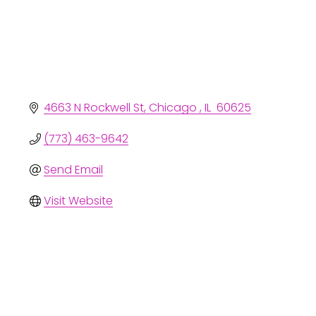
4663 N Rockwell St
Chicago 
IL 
60625
(773) 463-9642
Send Email
Visit Website