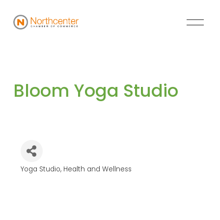
Bloom Yoga Studio
Yoga Studio
Health and Wellness
Categories