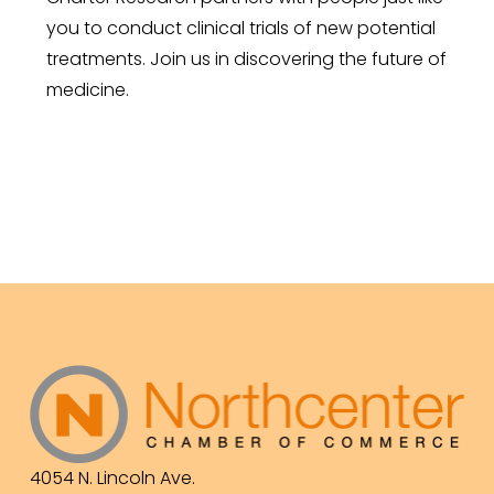
you to conduct clinical trials of new potential
treatments. Join us in discovering the future of
medicine.
4054 N. Lincoln Ave.