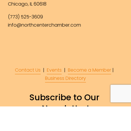
Chicago, IL 60618
(773) 525-3609
info@northcenterchamber.com
Contact Us
  |  
Events
|  
Become a Member
 |  
Business Directory
Subscribe to Our 
Newsletter!
Subscribe