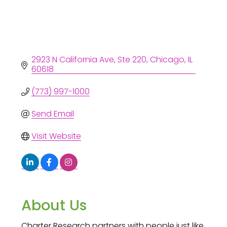
2923 N California Ave
Ste 220
Chicago
IL
60618
(773) 997-1000
Send Email
Visit Website
About Us
Charter Research partners with people just like