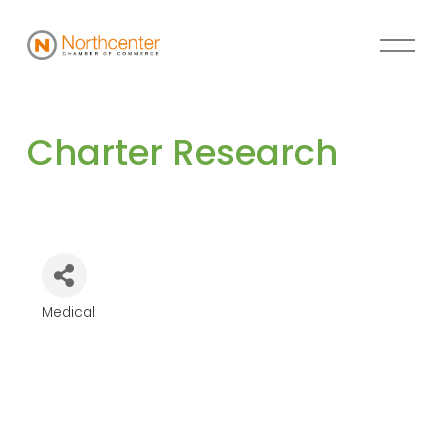
Charter Research 
Medical
Categories