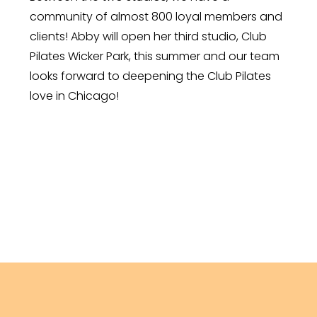
community of almost 800 loyal members and
clients! Abby will open her third studio, Club
Pilates Wicker Park, this summer and our team
looks forward to deepening the Club Pilates
love in Chicago!