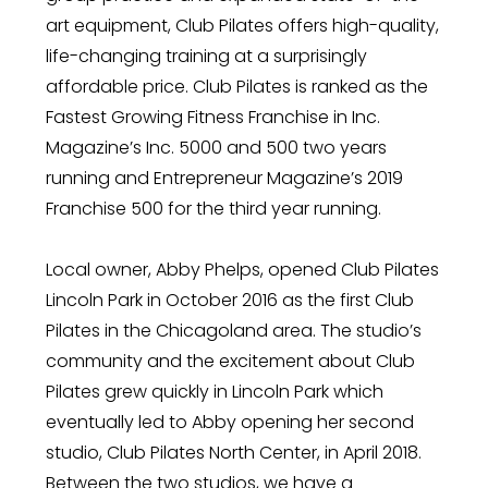
art equipment, Club Pilates offers high-quality,
life-changing training at a surprisingly
affordable price. Club Pilates is ranked as the
Fastest Growing Fitness Franchise in Inc.
Magazine’s Inc. 5000 and 500 two years
running and Entrepreneur Magazine’s 2019
Franchise 500 for the third year running.
Local owner, Abby Phelps, opened Club Pilates
Lincoln Park in October 2016 as the first Club
Pilates in the Chicagoland area. The studio’s
community and the excitement about Club
Pilates grew quickly in Lincoln Park which
eventually led to Abby opening her second
studio, Club Pilates North Center, in April 2018.
Between the two studios, we have a