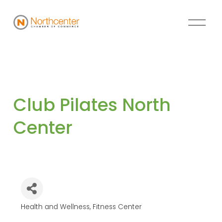
Club Pilates North 
Center
Health and Wellness
Fitness Center
Categories