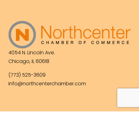
4054 N. Lincoln Ave.
Chicago, IL 60618
(773) 525-3609
info@northcenterchamber.com
Contact Us
  |  
Events
|  
Become a Member
 |  