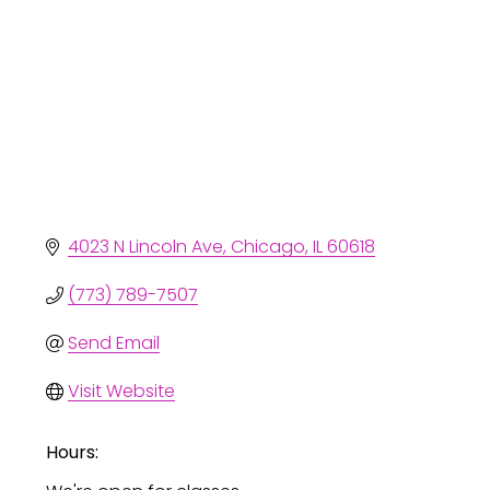
4023 N Lincoln Ave
Chicago
IL
60618
(773) 789-7507
Send Email
Visit Website
Hours: