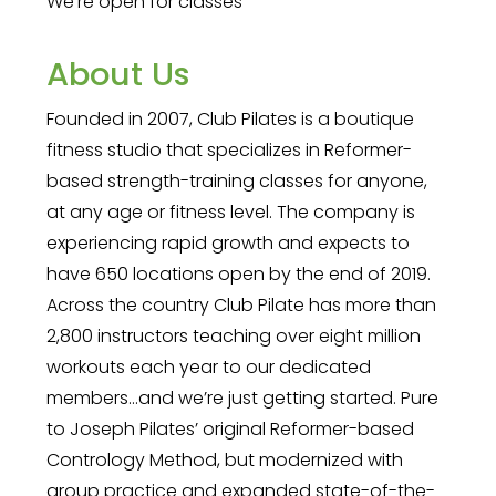
We're open for classes
About Us
Founded in 2007, Club Pilates is a boutique
fitness studio that specializes in Reformer-
based strength-training classes for anyone,
at any age or fitness level. The company is
experiencing rapid growth and expects to
have 650 locations open by the end of 2019.
Across the country Club Pilate has more than
2,800 instructors teaching over eight million
workouts each year to our dedicated
members…and we’re just getting started. Pure
to Joseph Pilates’ original Reformer-based
Contrology Method, but modernized with
group practice and expanded state-of-the-