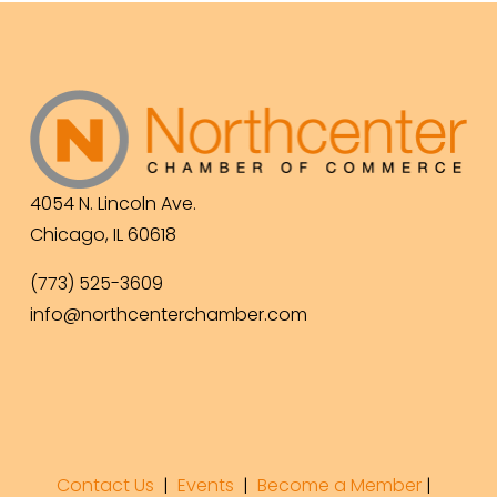
4054 N. Lincoln Ave.
Chicago, IL 60618
(773) 525-3609
info@northcenterchamber.com
Contact Us
  |  
Events
|  
Become a Member
 |  