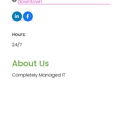
downtown
Hours:
24/7
About Us
Completely Managed IT