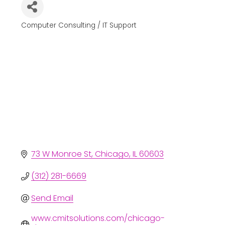
Computer Consulting / IT Support
Categories
73 W Monroe St
Chicago
IL
60603
(312) 281-6669
Send Email
www.cmitsolutions.com/chicago-