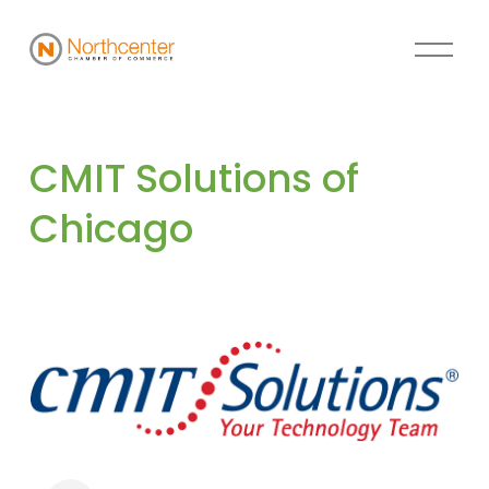
CMIT Solutions of 
Chicago