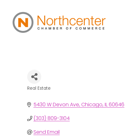
Debbie Arcabasc
Real Estate
Categories
5430 W Devon Ave
Chicago
IL
60646
(303) 809-3104
Send Email