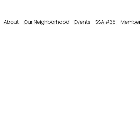
About
Our Neighborhood
Events
SSA #38
Member 
io - Baird & Warne