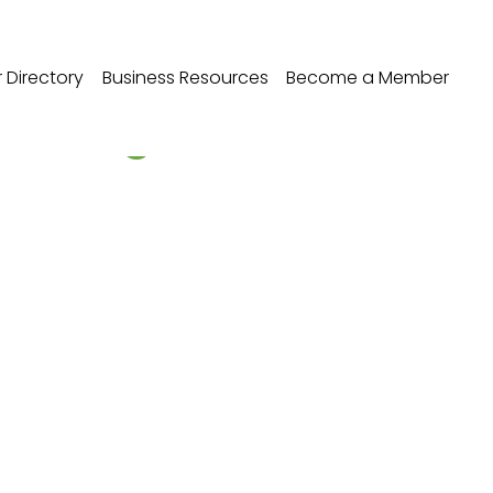
Directory
Business Resources
Become a Member
r - Edgebrook