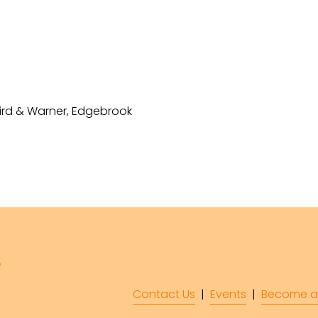
Baird & Warner, Edgebrook
Contact Us
  |  
Events
|  
Become a