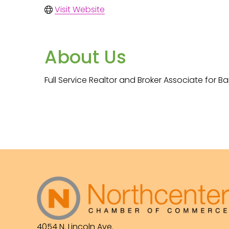
Visit Website
About Us
Full Service Realtor and Broker Associate for 
4054 N. Lincoln Ave.