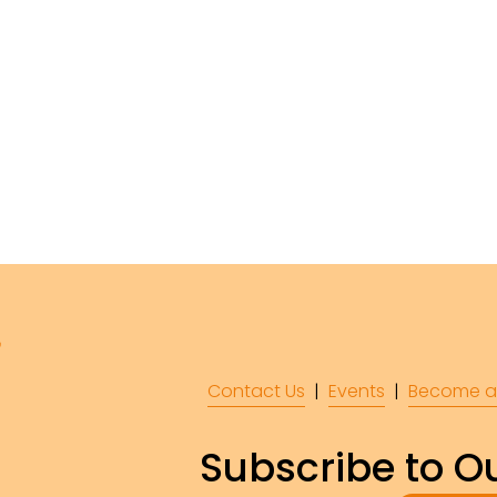
Contact Us
  |  
Events
|  
Become a
Subscribe to Ou