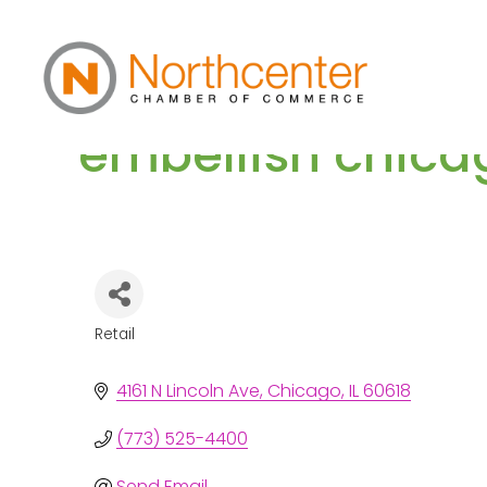
embellish chica
Retail
Categories
4161 N Lincoln Ave
Chicago
IL
60618
(773) 525-4400
Send Email