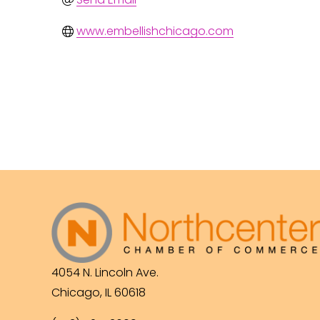
www.embellishchicago.com
4054 N. Lincoln Ave.
Chicago, IL 60618