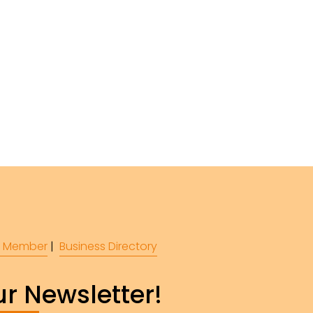
 Member
 |  
Business Directory
r Newsletter!