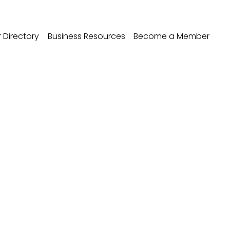
Directory
Business Resources
Become a Member