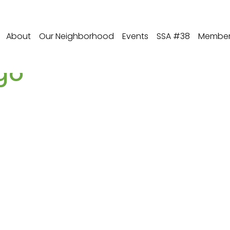
About
Our Neighborhood
Events
SSA #38
Member 
go