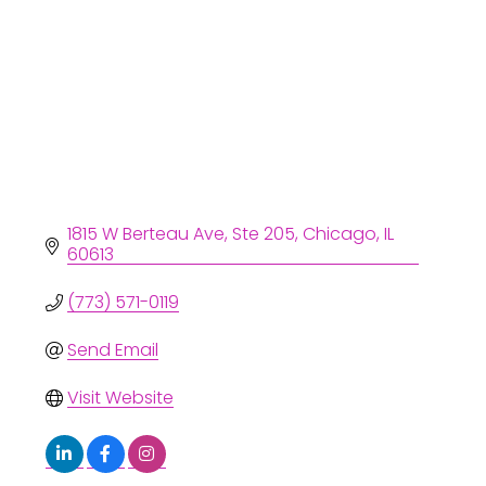
1815 W Berteau Ave
Ste 205
Chicago
IL
60613
(773) 571-0119
Send Email
Visit Website