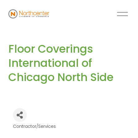
Floor Coverings 
International of 
Chicago North Side
Contractor/Services
Categories