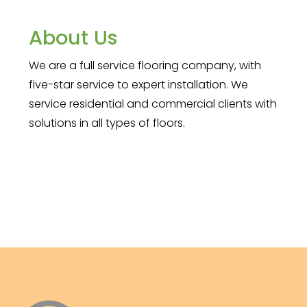
About Us
We are a full service flooring company, with
five-star service to expert installation. We
service residential and commercial clients with
solutions in all types of floors.