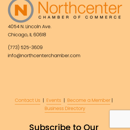
4054 N. Lincoln Ave.
Chicago, IL 60618
(773) 525-3609
info@northcenterchamber.com
Contact Us
  |  
Events
|  
Become a Member
 |  
Business Directory
Subscribe to Our 