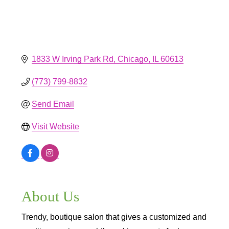
1833 W Irving Park Rd
Chicago
IL
60613
(773) 799-8832
Send Email
Visit Website
About Us
Trendy, boutique salon that gives a customized and