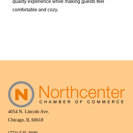
quality experience while making guests feel
comfortable and cozy.
4054 N. Lincoln Ave.
Chicago, IL 60618
(773) 525-3609