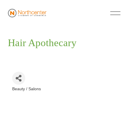
Hair Apothecary
Beauty / Salons
Categories