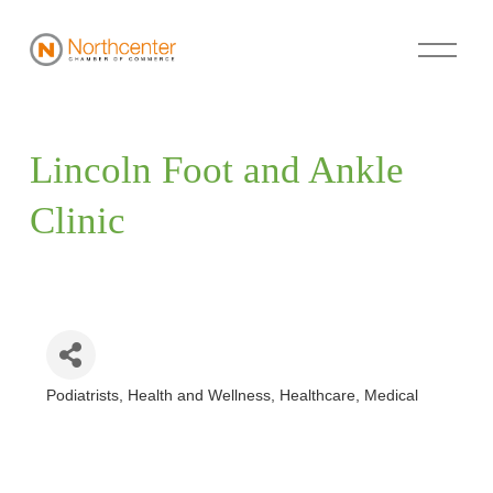
Lincoln Foot and Ankle 
Clinic
Podiatrists
Health and Wellness
Healthcare
Medical
Categories