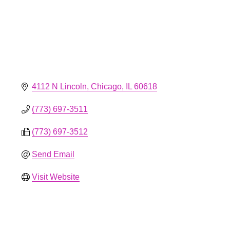
4112 N Lincoln
Chicago
IL
60618
(773) 697-3511
(773) 697-3512
Send Email
Visit Website