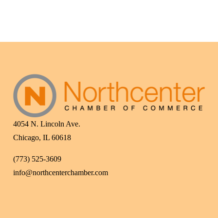
4054 N. Lincoln Ave.
Chicago, IL 60618
(773) 525-3609
info@northcenterchamber.com