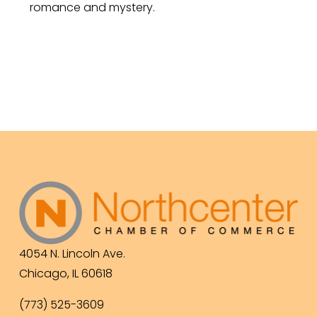
romance and mystery.
4054 N. Lincoln Ave.
Chicago, IL 60618
(773) 525-3609