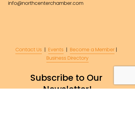
info@northcenterchamber.com
Contact Us
  |  
Events
|  
Become a Member
 |  
Business Directory
Subscribe to Our 
Newsletter!
Subscribe