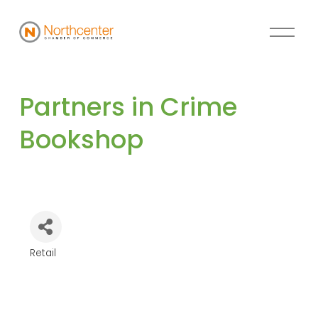
Partners in Crime 
Bookshop
Retail
Categories