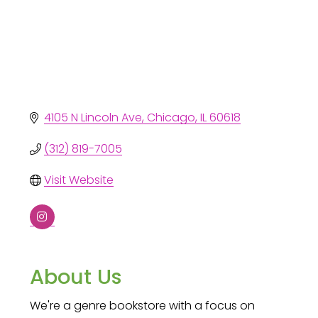
4105 N Lincoln Ave
Chicago
IL
60618
(312) 819-7005
Visit Website
About Us
We're a genre bookstore with a focus on