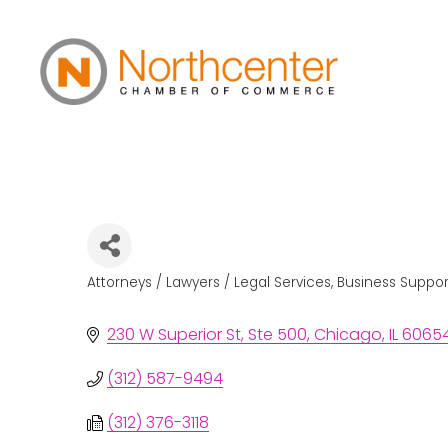
Raila & Associat
Attorneys / Lawyers / Legal Services
Business Suppo
Categories
230 W Superior St
Ste 500
Chicago
IL
6065
(312) 587-9494
(312) 376-3118