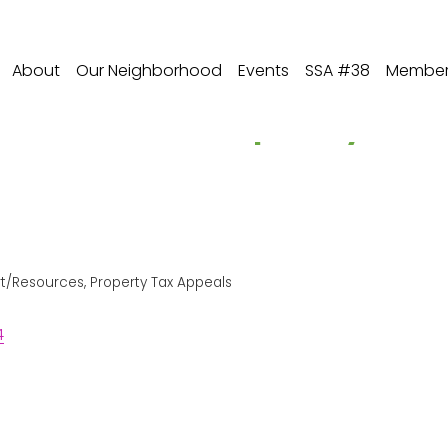
About
Our Neighborhood
Events
SSA #38
Member 
es, PC - Property T
rt/Resources
Property Tax Appeals
4