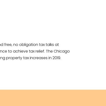
free, no obligation tax talks at
ce to achieve tax relief. The Chicago
ng property tax increases in 2019.