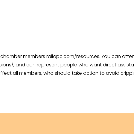
 chamber members railapc.com/resources. You can attend 
ions/, and can represent people who want direct assistan
ffect all members, who should take action to avoid crippli