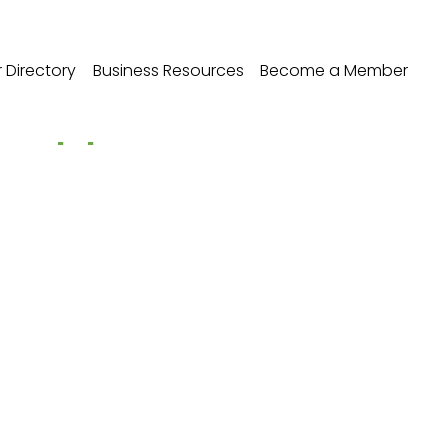
Directory
Business Resources
Become a Member
ax Appeals