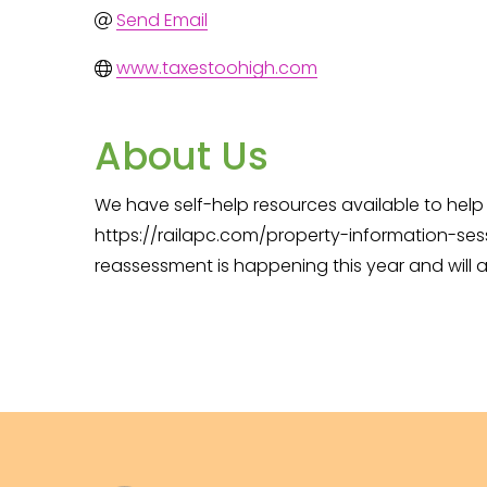
Send Email
www.taxestoohigh.com
About Us
We have self-help resources available to help
https://railapc.com/property-information-sess
reassessment is happening this year and will a