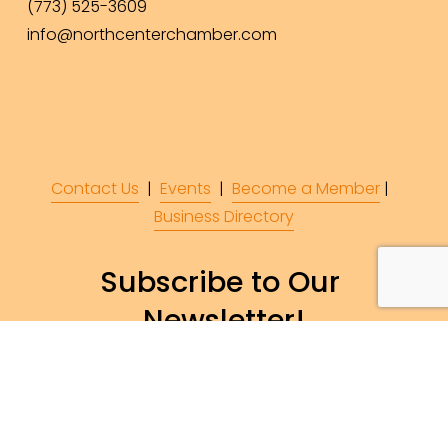
(773) 525-3609
info@northcenterchamber.com
Contact Us
  |  
Events
|  
Become a Member
 |  
Business Directory
Subscribe to Our 
Newsletter!
Subscribe