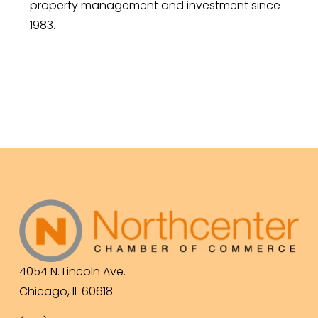
property management and investment since
1983.
4054 N. Lincoln Ave.
Chicago, IL 60618