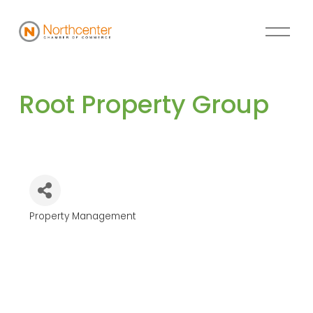
Root Property Group
Property Management
Categories