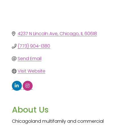
4237 N Lincoln Ave
Chicago
IL
60618
(773) 904-1380
Send Email
Visit Website
About Us
Chicagoland multifamily and commercial