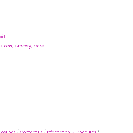
il
 Coins,
Grocery,
More...
Postings
Contact Us
Information & Brochures