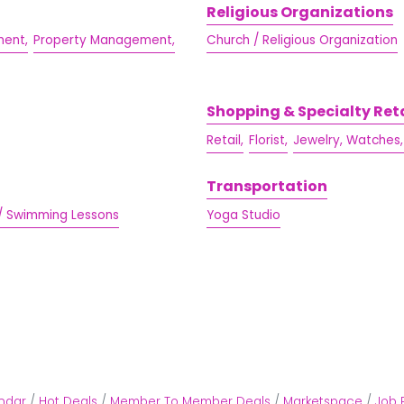
Religious Organizations
ent,
Property Management,
Church / Religious Organization
Shopping & Specialty Reta
Retail,
Florist,
Jewelry, Watches,
Transportation
/ Swimming Lessons
Yoga Studio
ndar
Hot Deals
Member To Member Deals
Marketspace
Job 