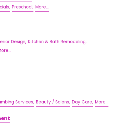
cials,
Preschool,
More...
terior Design,
Kitchen & Bath Remodeling,
ore...
umbing Services,
Beauty / Salons,
Day Care,
More...
ment