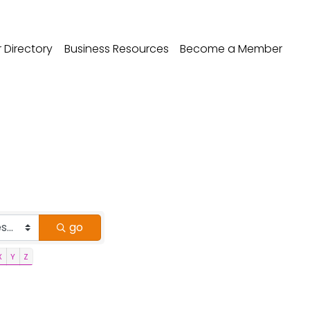
Directory
Business Resources
Become a Member
go
X
Y
Z