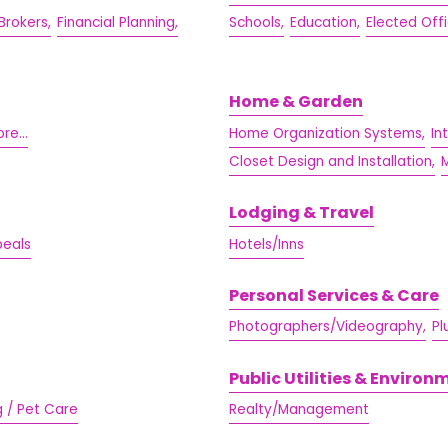
Brokers,
Financial Planning,
Schools,
Education,
Elected Offi
Home & Garden
re...
Home Organization Systems,
In
Closet Design and Installation,
M
Lodging & Travel
peals
Hotels/Inns
Personal Services & Care
Photographers/Videography,
Pl
Public Utilities & Environ
g / Pet Care
Realty/Management