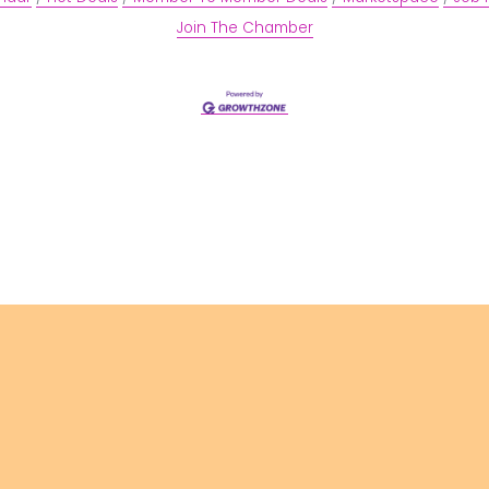
Join The Chamber