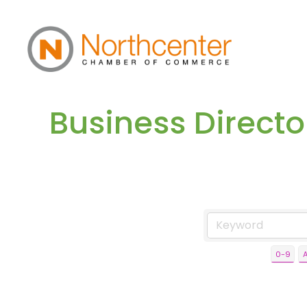
Business Direct
0-9