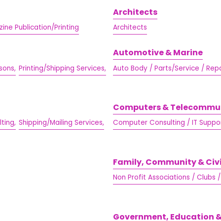
Architects
ine Publication/Printing
Architects
Automotive & Marine
sons,
Printing/Shipping Services,
Auto Body / Parts/Service / Repa
Computers & Telecommu
ting,
Shipping/Mailing Services,
Computer Consulting / IT Suppor
Family, Community & Civ
Non Profit Associations / Clubs 
Government, Education &