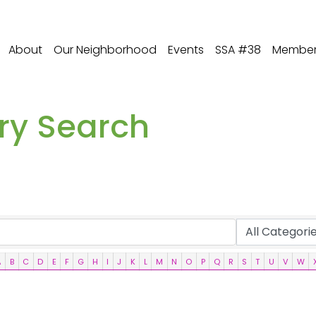
About
Our Neighborhood
Events
SSA #38
Member 
ory Search
A
B
C
D
E
F
G
H
I
J
K
L
M
N
O
P
Q
R
S
T
U
V
W