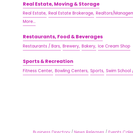
Real Estate, Moving & Storage
Real Estate,
Real Estate Brokerage,
Realtors/Managem
More...
Restaurants, Food & Beverages
Restaurants / Bars,
Brewery,
Bakery,
Ice Cream Shop
Sports & Recreation
Fitness Center,
Bowling Centers,
Sports,
Swim School 
Business Directory
News Releases
Events Cale