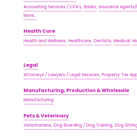
Accounting Services / CPA's,
Banks,
Insurance Agents/
More...
Health Care
Health and Wellness,
Healthcare,
Dentists,
Medical,
Mo
Legal
Attorneys / Lawyers / Legal Services,
Property Tax Ap
Manufacturing, Production & Wholesale
Manufacturing
Pets & Veterinary
Veterinarians,
Dog Boarding / Dog Training,
Dog Sittin