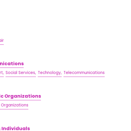
ir
nications
t,
Social Services,
Technology,
Telecommunications
ic Organizations
/ Organizations
 Individuals