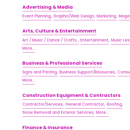
Advertising & Media
Event Planning,
Graphic/Web Design,
Marketing,
Magaz
Arts, Culture & Entertainment
Art / Music / Dance / Crafts ,
Entertainment,
Music Les
More...
Business & Professional Services
Signs and Printing,
Business Support/Resources,
Consul
More...
Construction Equipment & Contractors
Contractor/Services,
General Contractor,
Roofing,
Snow Removal and Exterior Services,
More...
Finance & Insurance