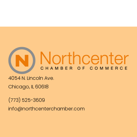
4054 N. Lincoln Ave.
Chicago, IL 60618
(773) 525-3609
info@northcenterchamber.com