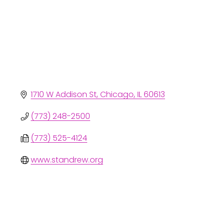
1710 W Addison St
Chicago
IL
60613
(773) 248-2500
(773) 525-4124
www.standrew.org