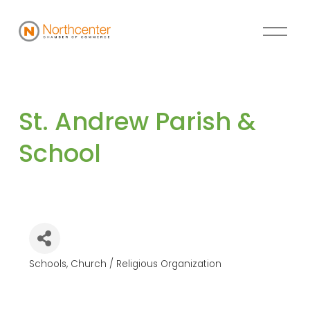
St. Andrew Parish & 
School
Schools
Church / Religious Organization
Categories