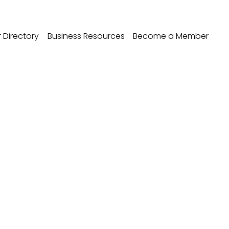
Directory
Business Resources
Become a Member