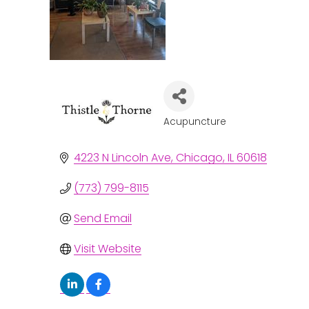
Acupuncture
Categories
4223 N Lincoln Ave
Chicago
IL
60618
(773) 799-8115
Send Email
Visit Website