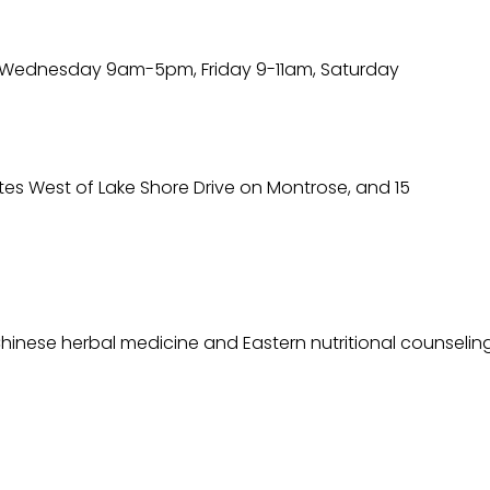
ednesday 9am-5pm, Friday 9-11am, Saturday
utes West of Lake Shore Drive on Montrose, and 15
hinese herbal medicine and Eastern nutritional counselin