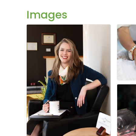
Images