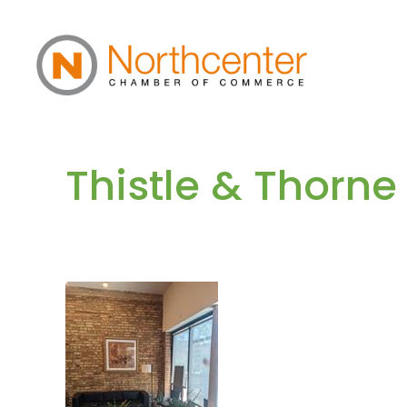
Thistle & Thorne