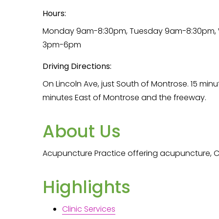
Hours:
Monday 9am-8:30pm, Tuesday 9am-8:30pm, W
3pm-6pm
Driving Directions:
On Lincoln Ave, just South of Montrose. 15 min
minutes East of Montrose and the freeway.
About Us
Acupuncture Practice offering acupuncture, C
Highlights
Clinic Services