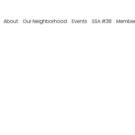
About
Our Neighborhood
Events
SSA #38
Member 