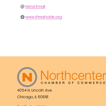
Send Email
www.thresholds.org
4054 N. Lincoln Ave.
Chicago, IL 60618