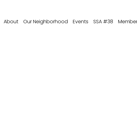
About
Our Neighborhood
Events
SSA #38
Member 