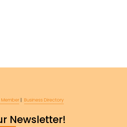
 Member
 |  
Business Directory
r Newsletter!