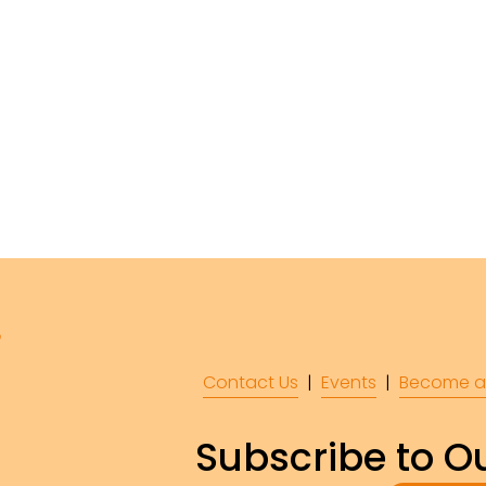
Contact Us
  |  
Events
|  
Become a
Subscribe to Ou