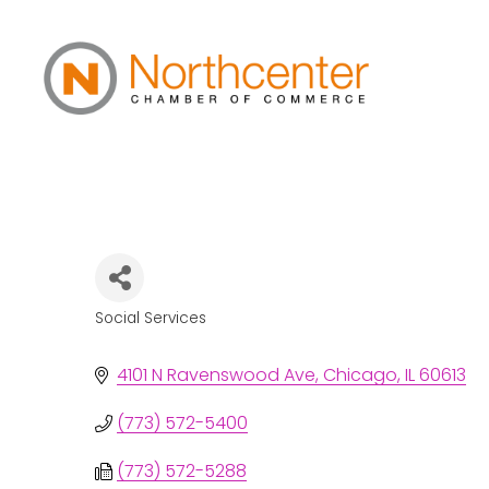
Thresholds
Social Services
Categories
4101 N Ravenswood Ave
Chicago
IL
60613
(773) 572-5400
(773) 572-5288