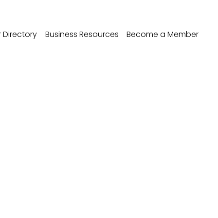
Directory
Business Resources
Become a Member