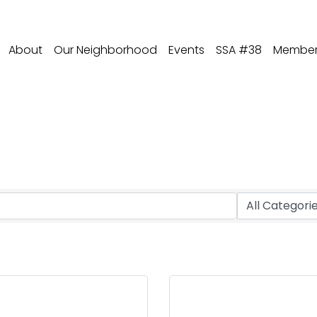
About
Our Neighborhood
Events
SSA #38
Member 