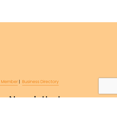
 Member
 |  
Business Directory
r Newsletter!
ibe