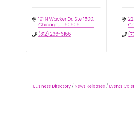
191 N Wacker Dr
Ste 1500
22
Chicago
IL
60606
Ch
(312) 236-6166
(7
Business Directory
News Releases
Events Cale