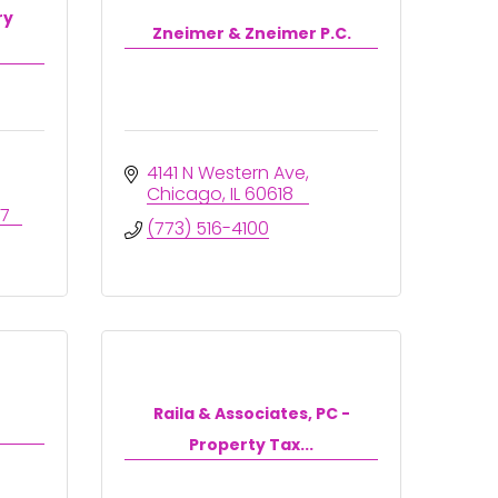
ry
Zneimer & Zneimer P.C.
4141 N Western Ave
Chicago
IL
60618
77
(773) 516-4100
Raila & Associates, PC -
Property Tax...