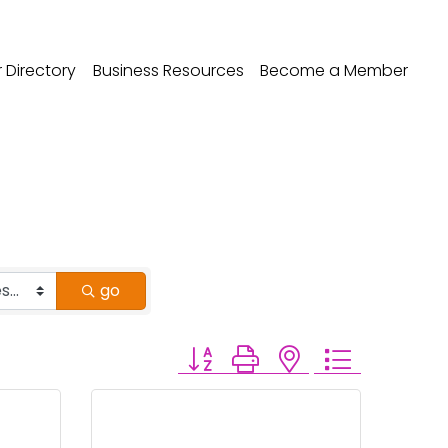
Directory
Business Resources
Become a Member
go
Button group with nested dropdo