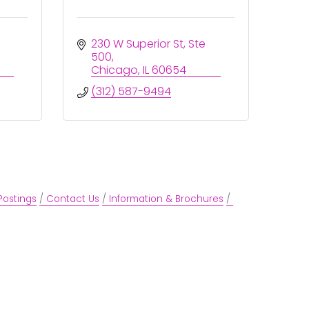
230 W Superior St
Ste 
500
Chicago
IL
60654
(312) 587-9494
Postings
Contact Us
Information & Brochures