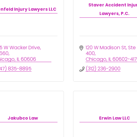
Staver Accident Inju
nfeld Injury Lawyers LLC
Lawyers, P.C.
5 W Wacker Drive
120 W Madison St
Ste 
660
400
icago
IL
60606
Chicago
IL
60602-41
47) 835-8895
(312) 236-2900
Jakubco Law
Erwin Law LLC