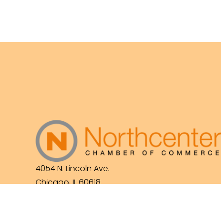
4054 N. Lincoln Ave.
Chicago, IL 60618
(773) 525-3609
info@northcenterchamber.com