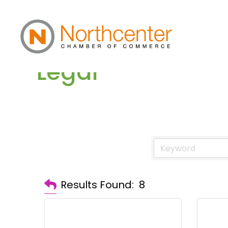
Legal
Results Found:
8