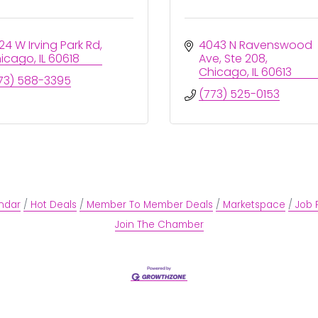
24 W Irving Park Rd
4043 N Ravenswood 
icago
IL
60618
Ave
Ste 208
Chicago
IL
60613
73) 588-3395
(773) 525-0153
ndar
Hot Deals
Member To Member Deals
Marketspace
Job 
Join The Chamber