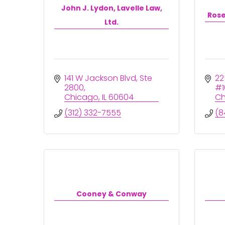
John J. Lydon, Lavelle Law,
Rose
Ltd.
141 W Jackson Blvd
Ste 
22
2800
#1
Chicago
IL
60604
Ch
(312) 332-7555
(8
Cooney & Conway