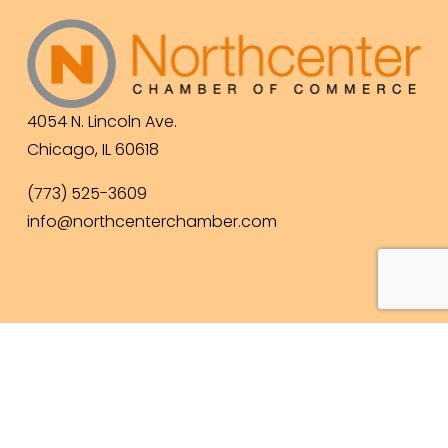
4054 N. Lincoln Ave.
Chicago, IL 60618
(773) 525-3609
info@northcenterchamber.com
Contact Us
  |  
Events
|  
Become a Member
 |  
Business Directory