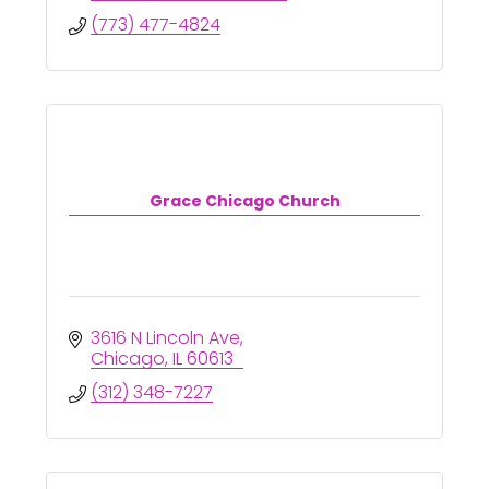
(773) 477-4824
Grace Chicago Church
3616 N Lincoln Ave
Chicago
IL
60613
(312) 348-7227