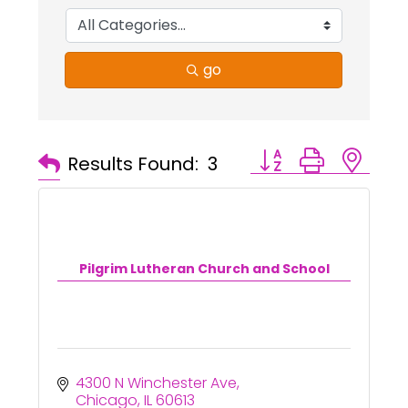
go
Button group with ne
Results Found:
3
Pilgrim Lutheran Church and School
4300 N Winchester Ave
Chicago
IL
60613