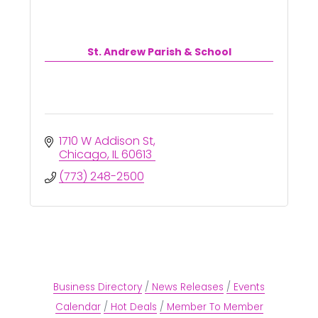
St. Andrew Parish & School
1710 W Addison St
Chicago
IL
60613
(773) 248-2500
Business Directory
News Releases
Events
Calendar
Hot Deals
Member To Member