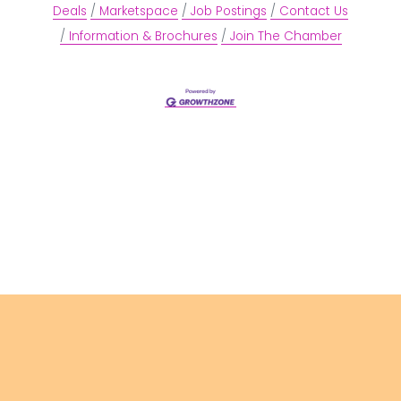
Deals
Marketspace
Job Postings
Contact Us
Information & Brochures
Join The Chamber