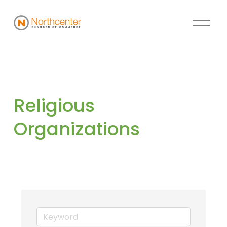
Religious 
Organizations