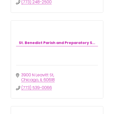
(773) 248-2500
St. Benedict Parish and Preparatory S...
3900 N Leavitt St
Chicago
IL
60618
(773) 539-0066