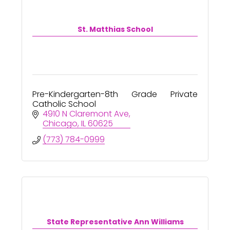
St. Matthias School
Pre-Kindergarten-8th Grade Private
Catholic School
4910 N Claremont Ave
Chicago
IL
60625
(773) 784-0999
State Representative Ann Williams