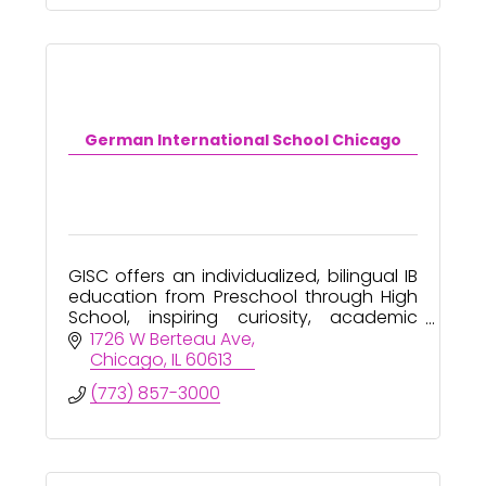
German International School Chicago
GISC offers an individualized, bilingual IB
education from Preschool through High
School, inspiring curiosity, academic
excellence, and global citizenship.
1726 W Berteau Ave
Chicago
IL
60613
(773) 857-3000