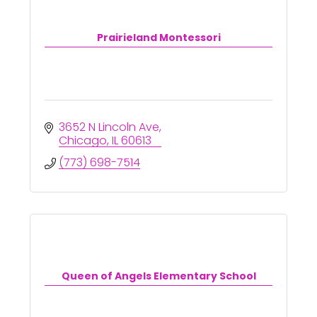
Prairieland Montessori
3652 N Lincoln Ave
Chicago
IL
60613
(773) 698-7514
Queen of Angels Elementary School