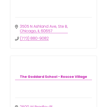
3505 N Ashland Ave
Ste B
Chicago
IL
60657
(773) 880-9082
The Goddard School - Roscoe Village
2500 W Bradley Pl