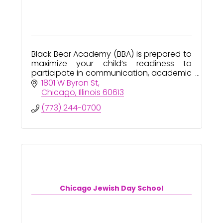
Black Bear Academy (BBA) is prepared to
maximize your child’s readiness to
participate in communication, academic
and social contexts successfully.
1801 W Byron St
Chicago
Illinois
60613
(773) 244-0700
Chicago Jewish Day School