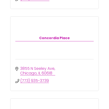
Concordia Place
3855 N Seeley Ave
Chicago
IL
60618
(773) 935-3739