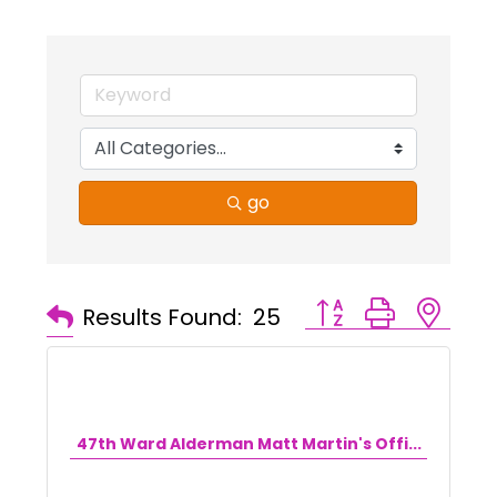
go
Button group with ne
Results Found:
25
47th Ward Alderman Matt Martin's Offi...