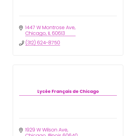
1447 W Montrose Ave
Chicago
IL
60613
(312) 624-8750
Lycée Français de Chicago
1929 W Wilson Ave
Chicago
Illinois
60640