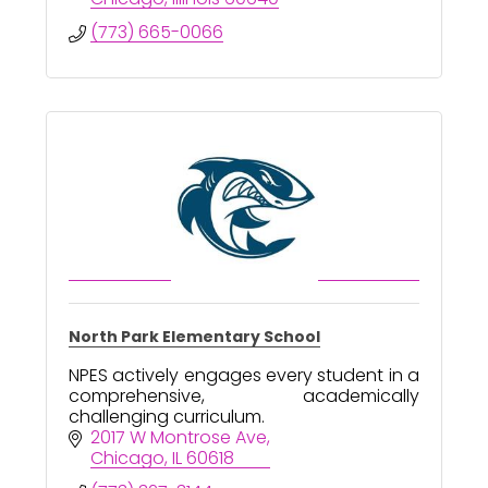
(773) 665-0066
North Park Elementary School
NPES actively engages every student in a
comprehensive, academically
challenging curriculum.
2017 W Montrose Ave
Chicago
IL
60618