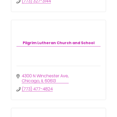
(773) 327-3144
Pilgrim Lutheran Church and School
4300 N Winchester Ave
Chicago
IL
60613
(773) 477-4824