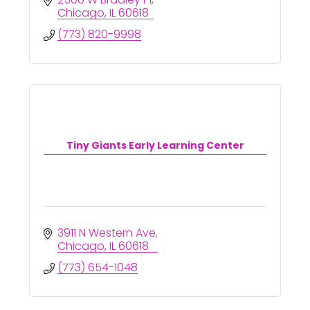
Chicago
IL
60618
(773) 820-9998
Tiny Giants Early Learning Center
3911 N Western Ave
Chicago
IL
60618
(773) 654-1048