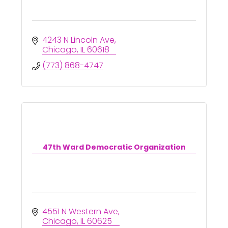
4243 N Lincoln Ave
Chicago
IL
60618
(773) 868-4747
47th Ward Democratic Organization
4551 N Western Ave
Chicago
IL
60625