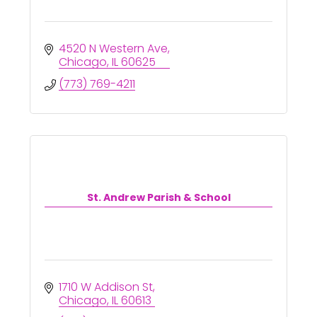
4520 N Western Ave
Chicago
IL
60625
(773) 769-4211
St. Andrew Parish & School
1710 W Addison St
Chicago
IL
60613