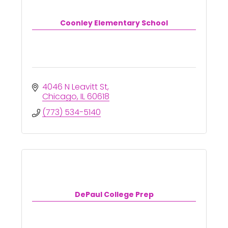
Coonley Elementary School
4046 N Leavitt St
Chicago
IL
60618
(773) 534-5140
DePaul College Prep