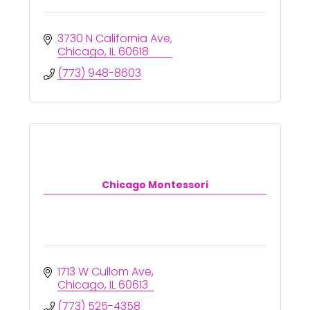
3730 N California Ave
Chicago
IL
60618
(773) 948-8603
Chicago Montessori
1713 W Cullom Ave
Chicago
IL
60613
(773) 525-4358