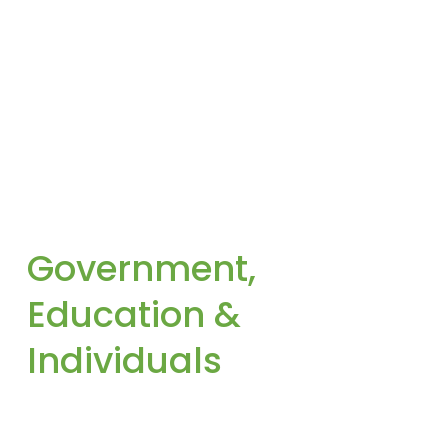
Government, 
Education & 
Individuals