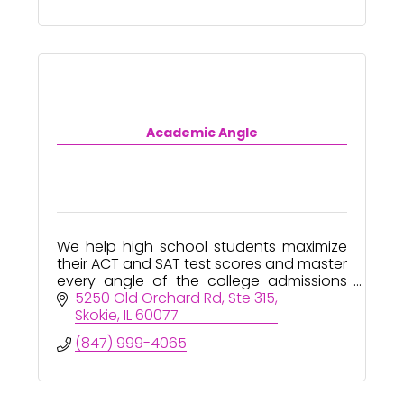
Academic Angle
We help high school students maximize
their ACT and SAT test scores and master
every angle of the college admissions
process - from start to finish!
5250 Old Orchard Rd
Ste 315
Skokie
IL
60077
(847) 999-4065