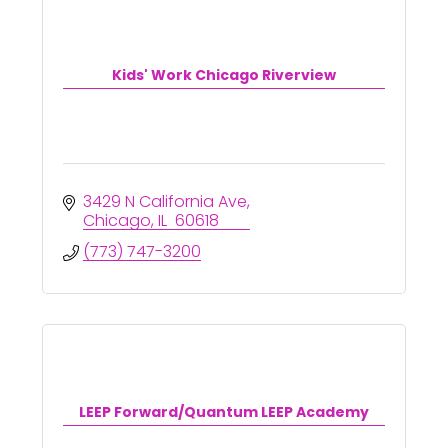
Kids' Work Chicago Riverview
3429 N California Ave
Chicago
IL 
60618
(773) 747-3200
LEEP Forward/Quantum LEEP Academy