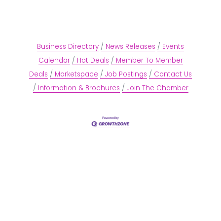
Business Directory
News Releases
Events
Calendar
Hot Deals
Member To Member
Deals
Marketspace
Job Postings
Contact Us
Information & Brochures
Join The Chamber