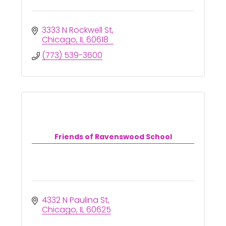
3333 N Rockwell St
Chicago
IL
60618
(773) 539-3600
Friends of Ravenswood School
4332 N Paulina St
Chicago
IL
60625