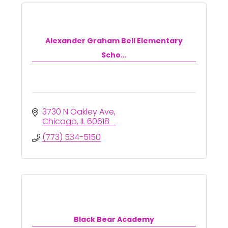
Alexander Graham Bell Elementary
Scho...
3730 N Oakley Ave
Chicago
IL
60618
(773) 534-5150
Black Bear Academy